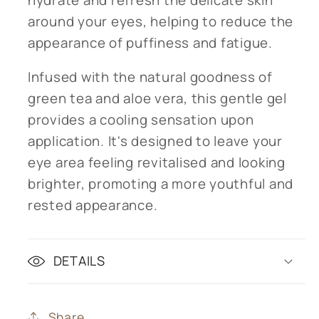
around your eyes, helping to reduce the
appearance of puffiness and fatigue.
Infused with the natural goodness of
green tea and aloe vera, this gentle gel
provides a cooling sensation upon
application. It's designed to leave your
eye area feeling revitalised and looking
brighter, promoting a more youthful and
rested appearance.
DETAILS
Share