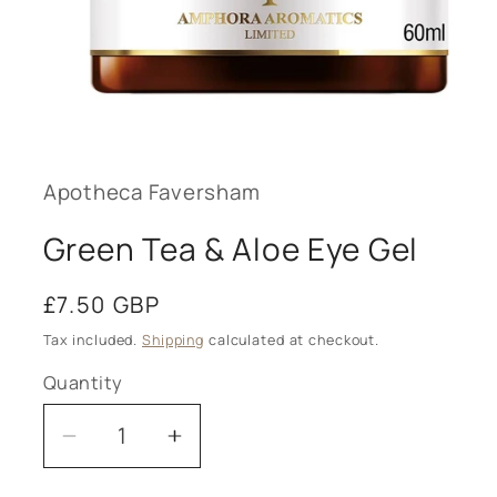
Open
media
1
in
modal
Apotheca Faversham
Green Tea & Aloe Eye Gel
Regular
£7.50 GBP
price
Tax included.
Shipping
calculated at checkout.
Quantity
Decrease
Increase
quantity
quantity