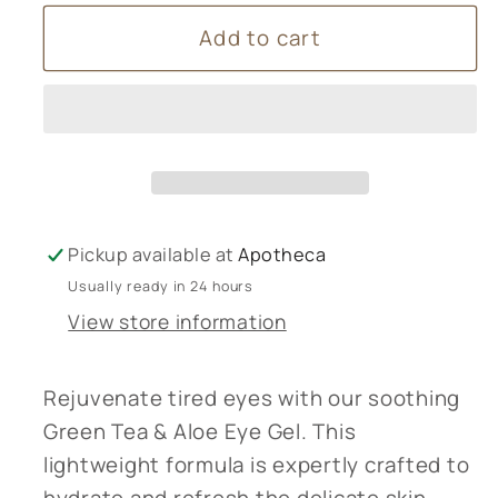
for
for
Add to cart
Green
Green
Tea
Tea
&amp;
&amp;
Aloe
Aloe
Eye
Eye
Gel
Gel
Pickup available at
Apotheca
Usually ready in 24 hours
View store information
Rejuvenate tired eyes with our soothing
Green Tea & Aloe Eye Gel. This
lightweight formula is expertly crafted to
hydrate and refresh the delicate skin