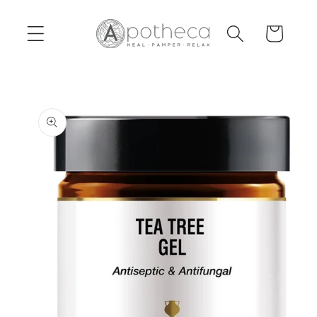
Skip to
content
Cart
Skip to
product
information