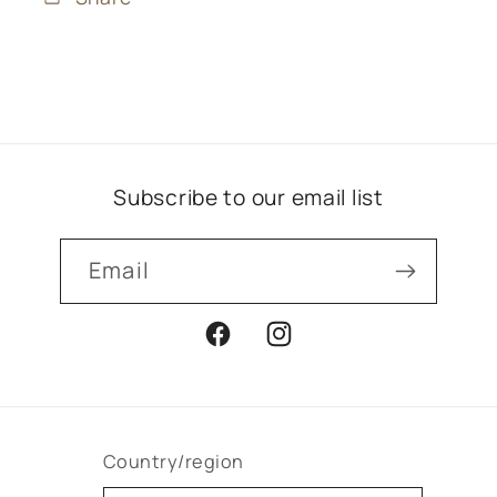
Subscribe to our email list
Email
Facebook
Instagram
Country/region