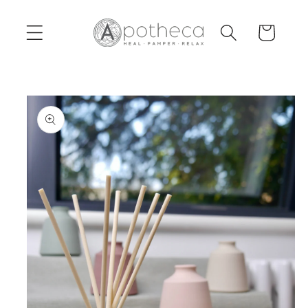
Skip to
content
Cart
Skip to
product
information