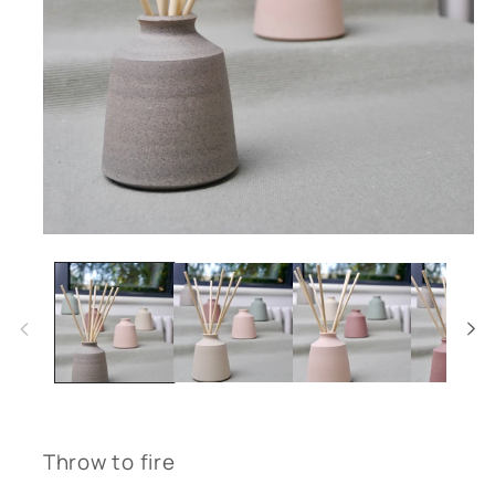
Open
media
1
in
modal
Throw to fire