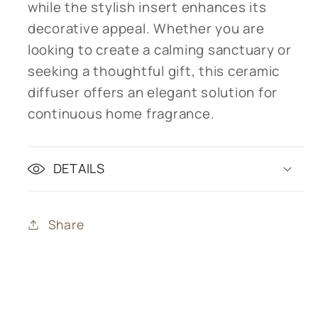
while the stylish insert enhances its
decorative appeal. Whether you are
looking to create a calming sanctuary or
seeking a thoughtful gift, this ceramic
diffuser offers an elegant solution for
continuous home fragrance.
DETAILS
Share