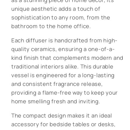
as a stunning piece of home decor, its
unique aesthetic adds a touch of
sophistication to any room, from the
bathroom to the home office.
Each diffuser is handcrafted from high-
quality ceramics, ensuring a one-of-a-
kind finish that complements modern and
traditional interiors alike. This durable
vessel is engineered for a long-lasting
and consistent fragrance release,
providing a flame-free way to keep your
home smelling fresh and inviting.
The compact design makes it an ideal
accessory for bedside tables or desks,