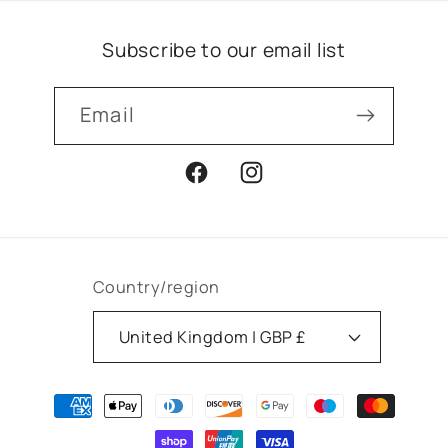
Subscribe to our email list
Email
Facebook
Instagram
Country/region
United Kingdom | GBP £
Payment
methods