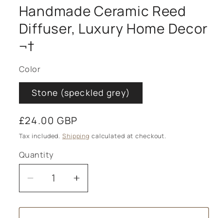
Handmade Ceramic Reed
Diffuser, Luxury Home Decor
¬†
Color
Stone (speckled grey)
Regular
£24.00 GBP
price
Tax included.
Shipping
calculated at checkout.
Quantity
Decrease
Increase
quantity
quantity
for
for