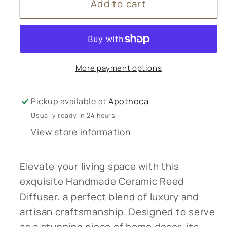
Add to cart
Handmade
Handmade
Ceramic
Ceramic
Reed
Reed
Diffuser,
Diffuser,
Luxury
Luxury
More payment options
Home
Home
Decor
Decor
¬†
¬†
Pickup available at
Apotheca
Usually ready in 24 hours
View store information
Elevate your living space with this
exquisite Handmade Ceramic Reed
Diffuser, a perfect blend of luxury and
artisan craftsmanship. Designed to serve