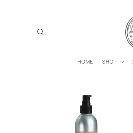
Skip to
content
HOME
SHOP
Skip to
product
information