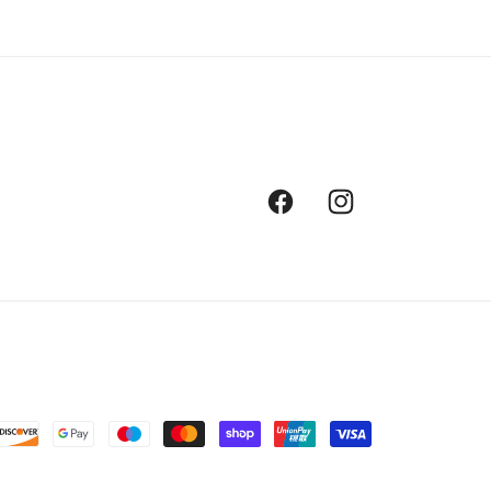
Facebook
Instagram