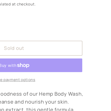
lated at checkout.
Sold out
e payment options
 goodness of our Hemp Body Wash,
leanse and nourish your skin.
p extract, this gentle formula