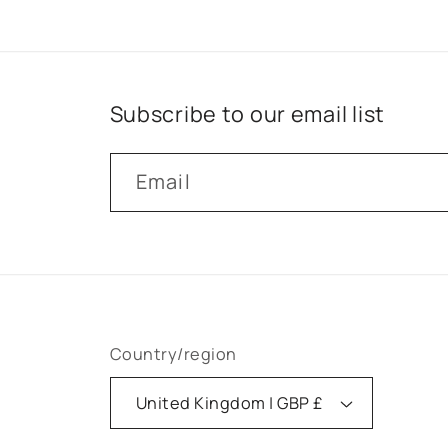
Subscribe to our email list
Email
Country/region
United Kingdom | GBP £