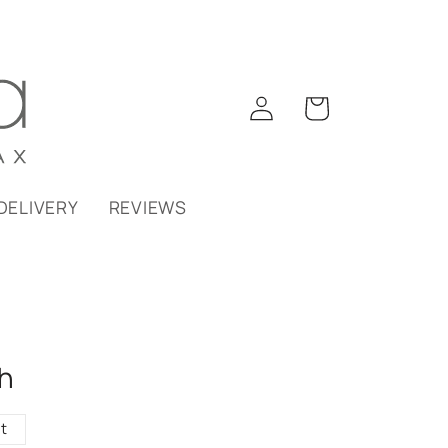
Log
Cart
in
DELIVERY
REVIEWS
h
t