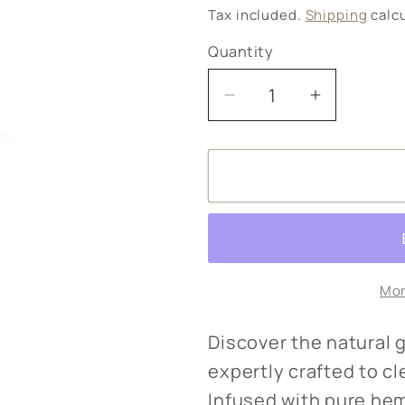
price
Tax included.
Shipping
calcu
Quantity
Decrease
Increase
quantity
quantity
for
for
Hemp
Hemp
body
body
wash
wash
Mor
Discover the natural
expertly crafted to c
Infused with pure hem