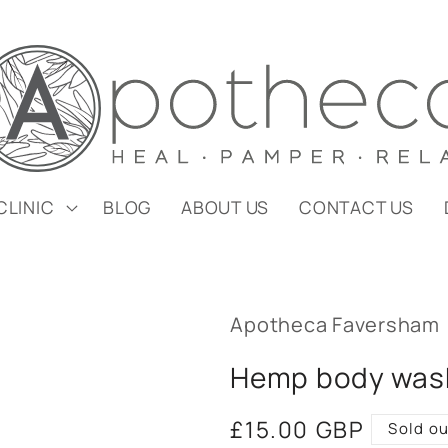
CLINIC
BLOG
ABOUT US
CONTACT US
Apotheca Faversham
Hemp body was
Regular
£15.00 GBP
Sold ou