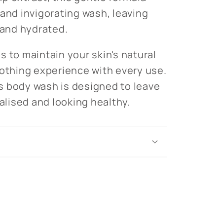
 and invigorating wash, leaving
 and hydrated.
s to maintain your skin's natural
oothing experience with every use.
his body wash is designed to leave
talised and looking healthy.