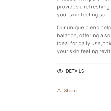
provides a refreshing
your skin feeling soft
Our unique blend help
balance, offering a s
Ideal for daily use, t
your skin feeling revi
DETAILS
Share