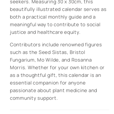
seekers. Measuring 30 x 30cm, this
beautifully illustrated calendar serves as
both a practical monthly guide and a
meaningful way to contribute to social
justice and healthcare equity.
Contributors include renowned figures
such as the Seed Sistas, Bristol
Fungarium, Mo Wilde, and Rosanna
Morris. Whether for your own kitchen or
as a thoughtful gift, this calendar is an
essential companion for anyone
passionate about plant medicine and
community support.