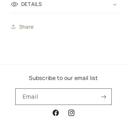
DETAILS
Share
Subscribe to our email list
Email
Facebook
Instagram