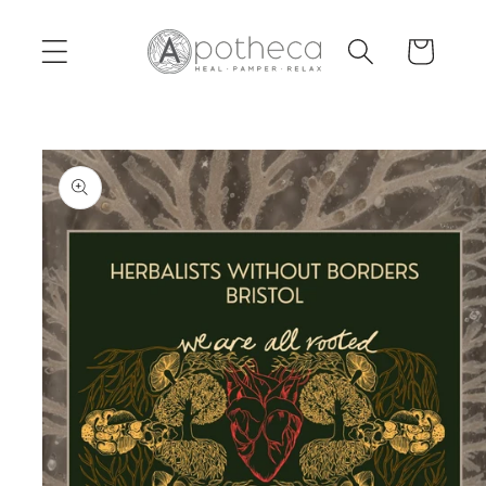
Skip to
content
Cart
Skip to
product
information