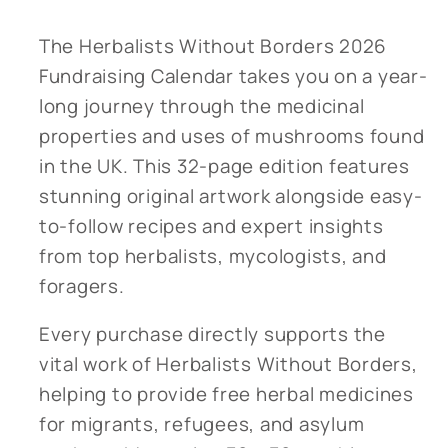
The Herbalists Without Borders 2026
Fundraising Calendar takes you on a year-
long journey through the medicinal
properties and uses of mushrooms found
in the UK. This 32-page edition features
stunning original artwork alongside easy-
to-follow recipes and expert insights
from top herbalists, mycologists, and
foragers.
Every purchase directly supports the
vital work of Herbalists Without Borders,
helping to provide free herbal medicines
for migrants, refugees, and asylum