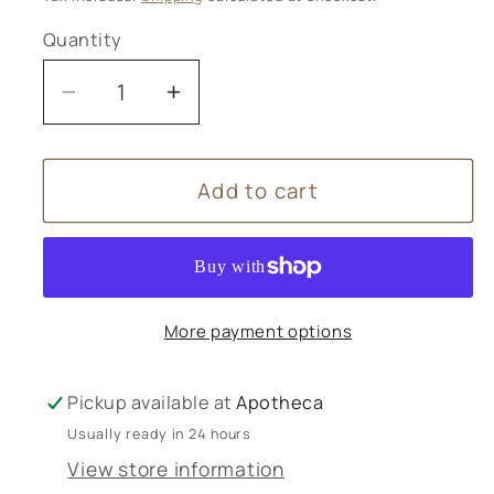
Quantity
Decrease
Increase
quantity
quantity
for
for
Add to cart
Herbalists
Herbalists
Without
Without
Borders
Borders
Calendar
Calendar
2026
2026
More payment options
Pickup available at
Apotheca
Usually ready in 24 hours
View store information