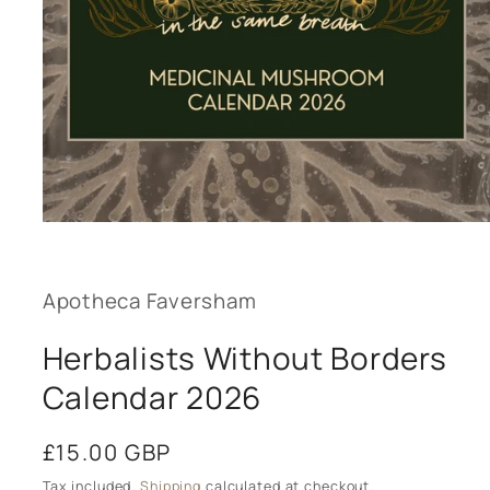
Open
media
1
in
modal
Apotheca Faversham
Herbalists Without Borders
Calendar 2026
Regular
£15.00 GBP
price
Tax included.
Shipping
calculated at checkout.