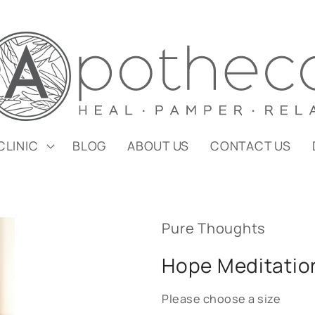
CLINIC
BLOG
ABOUT US
CONTACT US
Pure Thoughts
Hope Meditatio
Please choose a size