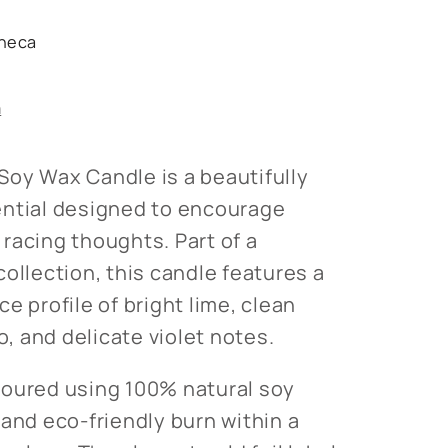
heca
s
n
oy Wax Candle is a beautifully
ential designed to encourage
racing thoughts. Part of a
ollection, this candle features a
e profile of bright lime, clean
 and delicate violet notes.
poured using 100% natural soy
 and eco-friendly burn within a