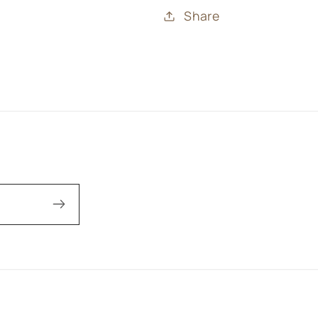
Share