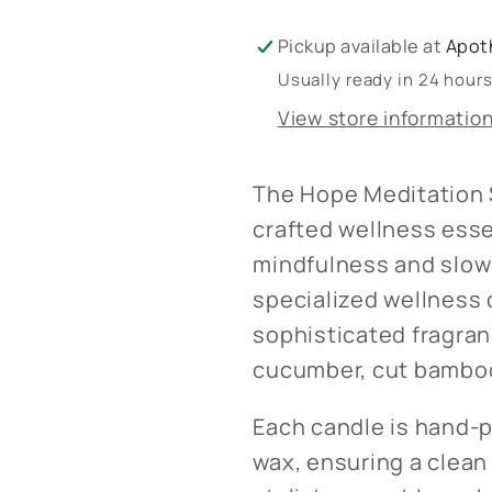
Pickup available at
Apot
Usually ready in 24 hour
View store informatio
The Hope Meditation S
crafted wellness ess
mindfulness and slow 
specialized wellness c
sophisticated fragranc
cucumber, cut bamboo,
Each candle is hand-
wax, ensuring a clean