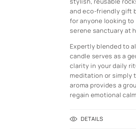
stylish, reusable rock
and eco-friendly gift
for anyone looking to
serene sanctuary at 
Expertly blended to al
candle serves as a ge
clarity in your daily r
meditation or simply t
aroma provides a gro
regain emotional calm
DETAILS