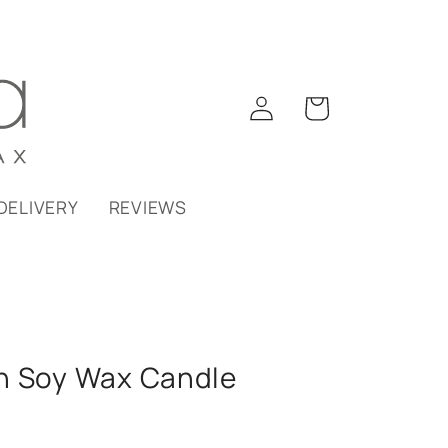
Log
Cart
in
DELIVERY
REVIEWS
n Soy Wax Candle