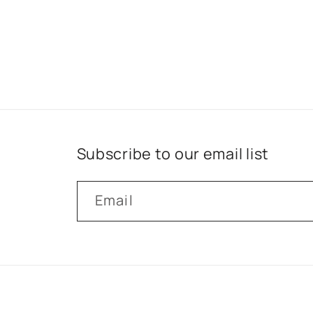
Subscribe to our email list
Email