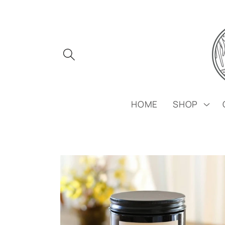
Skip to
content
HOME
SHOP
Skip to
product
information