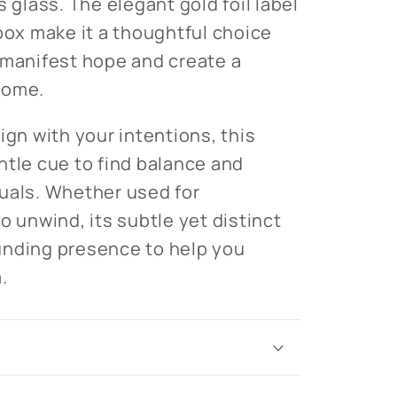
s glass. The elegant gold foil label
 box make it a thoughtful choice
 manifest hope and create a
home.
ign with your intentions, this
ntle cue to find balance and
ituals. Whether used for
o unwind, its subtle yet distinct
unding presence to help you
.