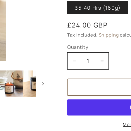
35-40 Hrs (160g)
Regular
£24.00 GBP
price
Tax included.
Shipping
calcu
Quantity
Decrease
Increase
quantity
quantity
for
for
Hope
Hope
Meditation
Meditatio
Soy
Soy
Wax
Wax
Candle
Candle
Mor