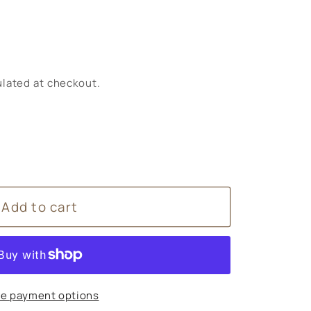
lated at checkout.
Add to cart
n
e payment options