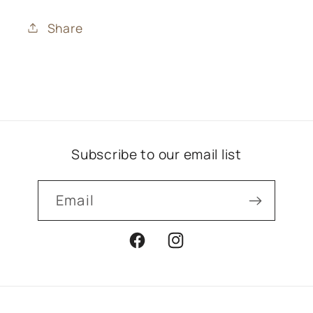
Share
Subscribe to our email list
Email
Facebook
Instagram