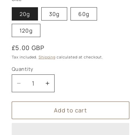
20g
30g
60g
120g
Regular
£5.00 GBP
price
Tax included.
Shipping
calculated at checkout.
Quantity
Decrease
Increase
quantity
quantity
for
for
Add to cart
Horse
Horse
chestnut
chestnut
Cream
Cream
(Varicose
(Varicose