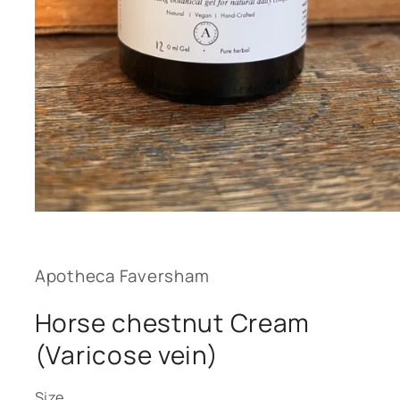
Open
media
1
in
modal
Apotheca Faversham
Horse chestnut Cream
(Varicose vein)
Size