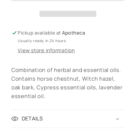
vein)
vein)
Pickup available at
Apotheca
Usually ready in 24 hours
View store information
Combination of herbal and essential oils.
Contains horse chestnut, Witch hazel,
oak bark, Cypress essential oils, lavender
essential oil.
DETAILS