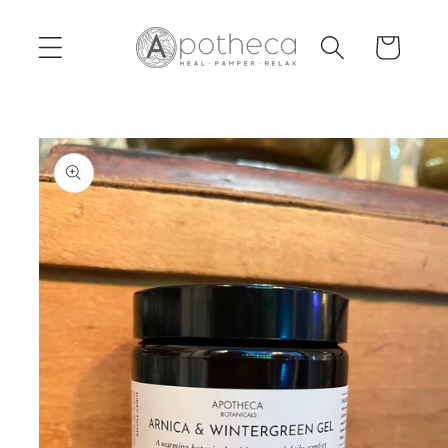
Skip to
content
Cart
Skip to
product
information