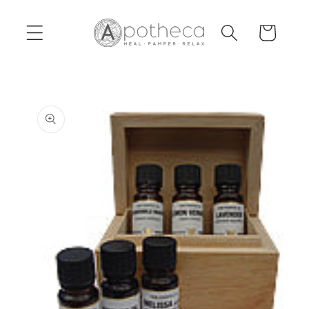
Skip to
content
Cart
Skip to
product
information