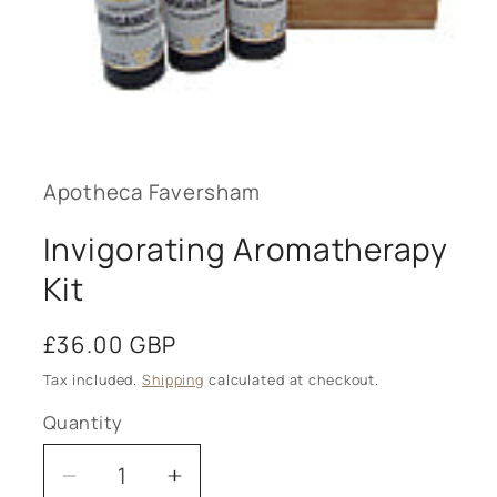
Open
media
1
in
modal
Apotheca Faversham
Invigorating Aromatherapy
Kit
Regular
£36.00 GBP
price
Tax included.
Shipping
calculated at checkout.
Quantity
Decrease
Increase