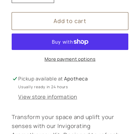
quantity
quantity
for
for
Add to cart
Invigorating
Invigorating
Aromatherapy
Aromatherapy
Kit
Kit
More payment options
Pickup available at
Apotheca
Usually ready in 24 hours
View store information
Transform your space and uplift your
senses with our Invigorating