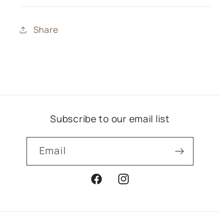
Share
Subscribe to our email list
Email
Facebook
Instagram