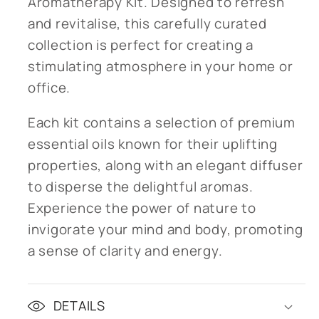
Aromatherapy Kit. Designed to refresh
and revitalise, this carefully curated
collection is perfect for creating a
stimulating atmosphere in your home or
office.
Each kit contains a selection of premium
essential oils known for their uplifting
properties, along with an elegant diffuser
to disperse the delightful aromas.
Experience the power of nature to
invigorate your mind and body, promoting
a sense of clarity and energy.
DETAILS