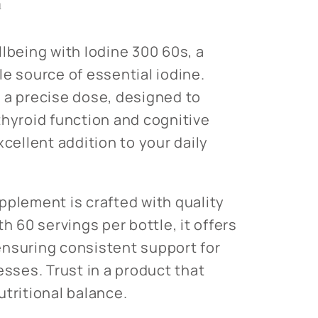
n
llbeing with Iodine 300 60s, a
le source of essential iodine.
 a precise dose, designed to
thyroid function and cognitive
xcellent addition to your daily
pplement is crafted with quality
th 60 servings per bottle, it offers
nsuring consistent support for
esses. Trust in a product that
utritional balance.