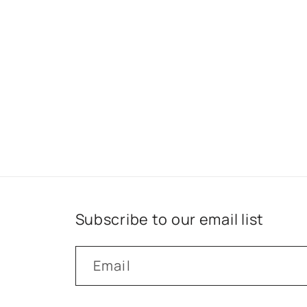
Subscribe to our email list
Email