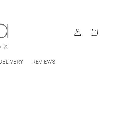
Log
Cart
in
DELIVERY
REVIEWS