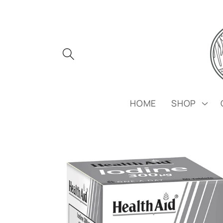
Skip to
content
HOME
SHOP
Skip to
product
information