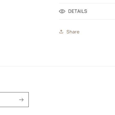
DETAILS
Share