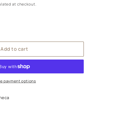
lated at checkout.
Add to cart
e payment options
heca
s