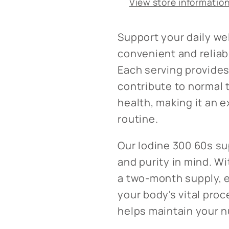
View store informatio
Support your daily we
convenient and reliab
Each serving provides
contribute to normal 
health, making it an e
routine.
Our Iodine 300 60s su
and purity in mind. Wi
a two-month supply, e
your body's vital proc
helps maintain your n