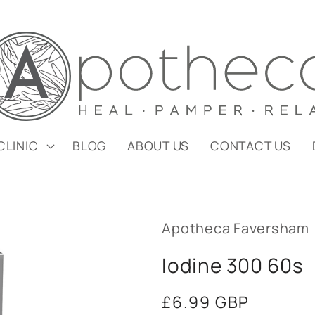
CLINIC
BLOG
ABOUT US
CONTACT US
Apotheca Faversham
Iodine 300 60s
Regular
£6.99 GBP