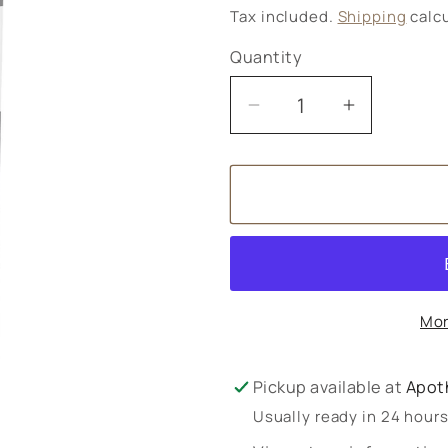
price
Tax included.
Shipping
calcu
Quantity
Decrease
Increase
quantity
quantity
for
for
Iodine
Iodine
300
300
60s
60s
Mor
Pickup available at
Apot
Usually ready in 24 hour