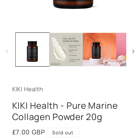
Open
media
1
in
modal
KIKI Health
KIKI Health - Pure Marine
Collagen Powder 20g
Regular
£7.00 GBP
Sold out