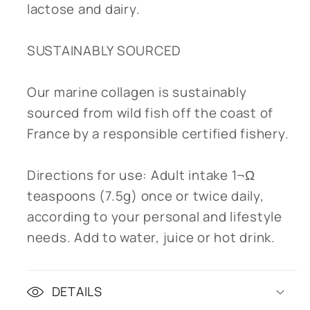
lactose and dairy.
SUSTAINABLY SOURCED
Our marine collagen is sustainably
sourced from wild fish off the coast of
France by a responsible certified fishery.
Directions for use: Adult intake 1¬Ω
teaspoons (7.5g) once or twice daily,
according to your personal and lifestyle
needs. Add to water, juice or hot drink.
DETAILS