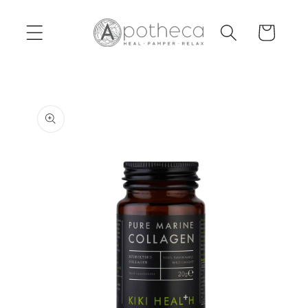
Skip to
content
Cart
Skip to
product
information