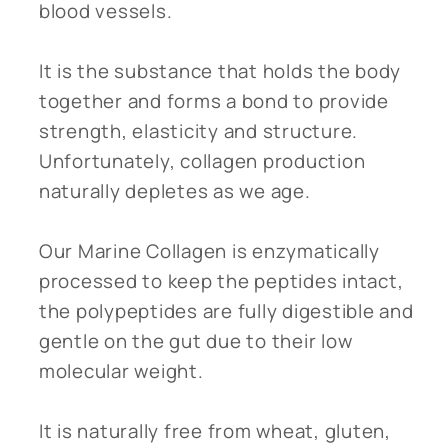
blood vessels.
It is the substance that holds the body
together and forms a bond to provide
strength, elasticity and structure.
Unfortunately, collagen production
naturally depletes as we age.
Our Marine Collagen is enzymatically
processed to keep the peptides intact,
the polypeptides are fully digestible and
gentle on the gut due to their low
molecular weight.
It is naturally free from wheat, gluten,