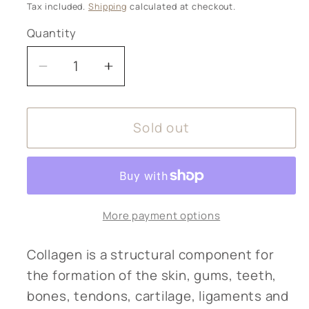
price
Tax included.
Shipping
calculated at checkout.
Quantity
Decrease
Increase
quantity
quantity
for
for
Sold out
KIKI
KIKI
Health
Health
-
-
Pure
Pure
Marine
Marine
More payment options
Collagen
Collagen
Powder
Powder
20g
20g
Collagen is a structural component for
the formation of the skin, gums, teeth,
bones, tendons, cartilage, ligaments and