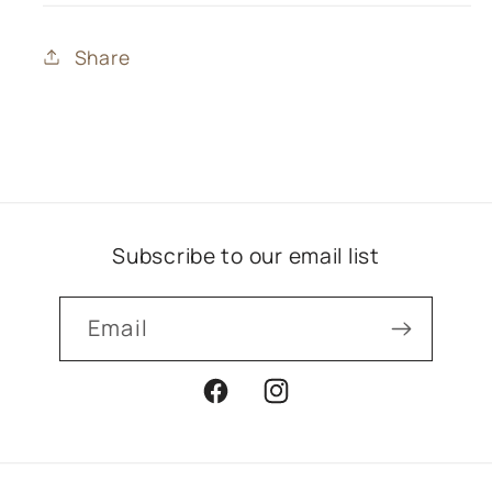
Share
Subscribe to our email list
Email
Facebook
Instagram