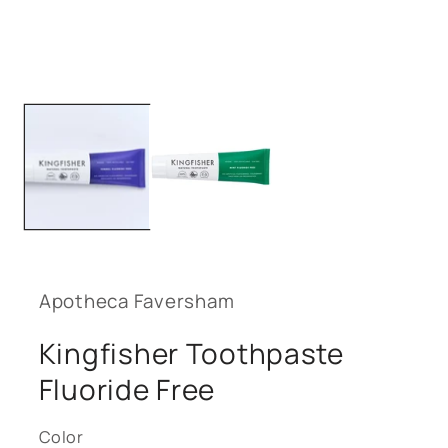
media
1
in
modal
Apotheca Faversham
Kingfisher Toothpaste
Fluoride Free
Color