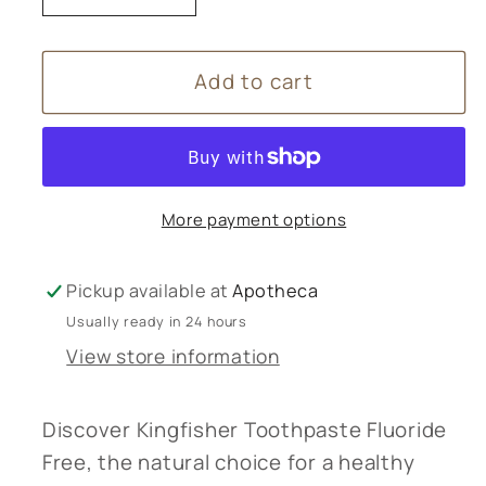
quantity
quantity
for
for
Add to cart
Kingfisher
Kingfisher
Toothpaste
Toothpaste
Fluoride
Fluoride
Free
Free
More payment options
Pickup available at
Apotheca
Usually ready in 24 hours
View store information
Discover Kingfisher Toothpaste Fluoride
Free, the natural choice for a healthy