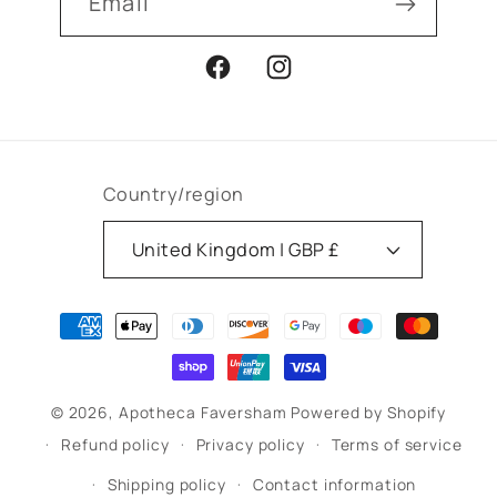
Email
Facebook
Instagram
Country/region
United Kingdom | GBP £
Payment
methods
© 2026,
Apotheca Faversham
Powered by Shopify
Refund policy
Privacy policy
Terms of service
Shipping policy
Contact information