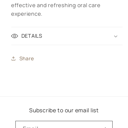
effective and refreshing oral care
experience.
DETAILS
Share
Subscribe to our email list