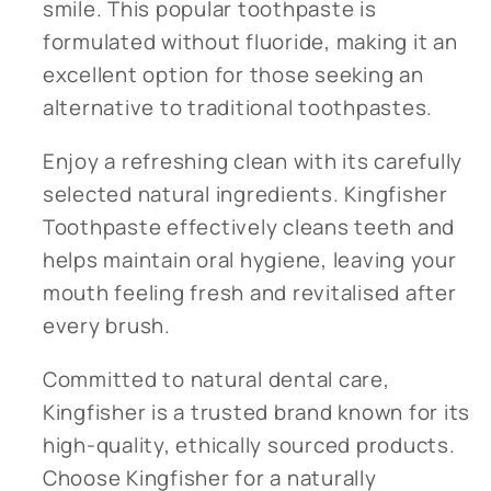
smile. This popular toothpaste is
formulated without fluoride, making it an
excellent option for those seeking an
alternative to traditional toothpastes.
Enjoy a refreshing clean with its carefully
selected natural ingredients. Kingfisher
Toothpaste effectively cleans teeth and
helps maintain oral hygiene, leaving your
mouth feeling fresh and revitalised after
every brush.
Committed to natural dental care,
Kingfisher is a trusted brand known for its
high-quality, ethically sourced products.
Choose Kingfisher for a naturally