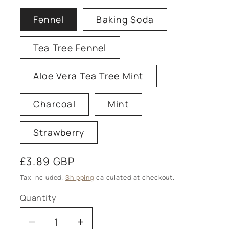
Fennel
Baking Soda
Tea Tree Fennel
Aloe Vera Tea Tree Mint
Charcoal
Mint
Strawberry
Regular
£3.89 GBP
price
Tax included.
Shipping
calculated at checkout.
Quantity
Decrease
Increase