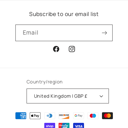
Subscribe to our email list
Email
Facebook
Instagram
Country/region
United Kingdom | GBP £
Payment
methods