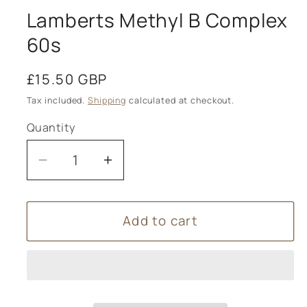
Lamberts Methyl B Complex
60s
Regular
£15.50 GBP
price
Tax included.
Shipping
calculated at checkout.
Quantity
Decrease
Increase
quantity
quantity
for
for
Add to cart
Lamberts
Lamberts
Methyl
Methyl
B
B
Complex
Complex
60s
60s