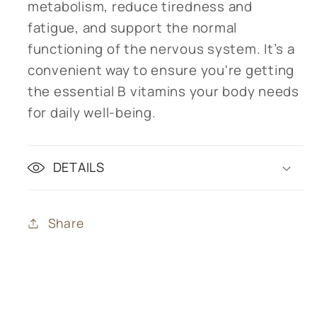
metabolism, reduce tiredness and
fatigue, and support the normal
functioning of the nervous system. It’s a
convenient way to ensure you're getting
the essential B vitamins your body needs
for daily well-being.
DETAILS
Share