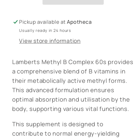
Pickup available at
Apotheca
Usually ready in 24 hours
View store information
Lamberts Methyl B Complex 60s provides
a comprehensive blend of B vitamins in
their metabolically active methyl forms.
This advanced formulation ensures
optimal absorption and utilisation by the
body, supporting various vital functions.
This supplement is designed to
contribute to normal energy-yielding