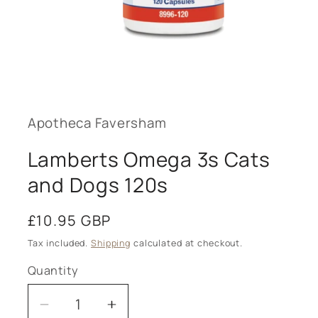
Open
media
1
in
modal
Apotheca Faversham
Lamberts Omega 3s Cats
and Dogs 120s
Regular
£10.95 GBP
price
Tax included.
Shipping
calculated at checkout.
Quantity
Decrease
Increase