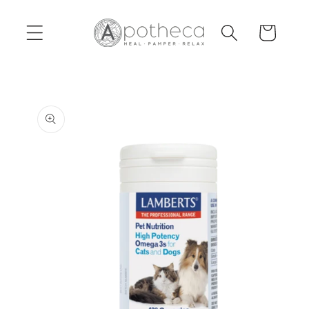
Skip to
content
Cart
Skip to
product
information