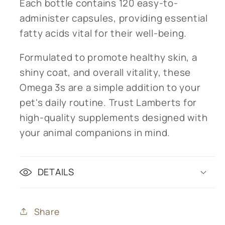
Each bottle contains 120 easy-to-
administer capsules, providing essential
fatty acids vital for their well-being.
Formulated to promote healthy skin, a
shiny coat, and overall vitality, these
Omega 3s are a simple addition to your
pet's daily routine. Trust Lamberts for
high-quality supplements designed with
your animal companions in mind.
DETAILS
Share