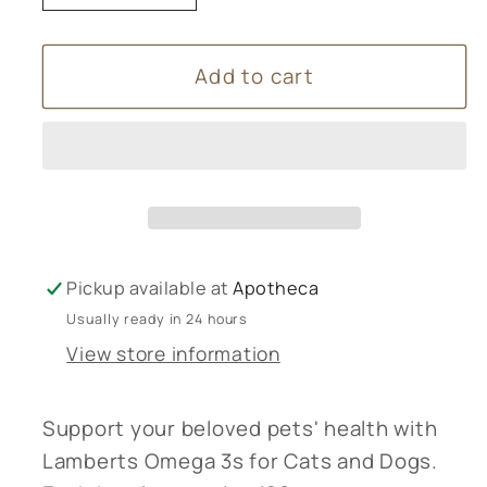
quantity
quantity
for
for
Add to cart
Lamberts
Lamberts
Omega
Omega
3s
3s
Cats
Cats
and
and
Dogs
Dogs
120s
120s
Pickup available at
Apotheca
Usually ready in 24 hours
View store information
Support your beloved pets' health with
Lamberts Omega 3s for Cats and Dogs.