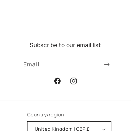
Subscribe to our email list
Email
Facebook
Instagram
Country/region
United Kingdom | GBP £