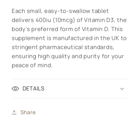
Each small, easy-to-swallow tablet
delivers 400iu (10mcg) of Vitamin D3, the
body's preferred form of Vitamin D. This
supplement is manufactured in the UK to
stringent pharmaceutical standards,
ensuring high quality and purity for your
peace of mind.
DETAILS
Share