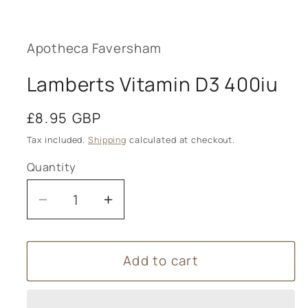
Open
media
1
in
modal
Apotheca Faversham
Lamberts Vitamin D3 400iu
Regular
£8.95 GBP
price
Tax included.
Shipping
calculated at checkout.
Quantity
Decrease
Increase
quantity
quantity
for
for
Add to cart
Lamberts
Lamberts
Vitamin
Vitamin
D3
D3