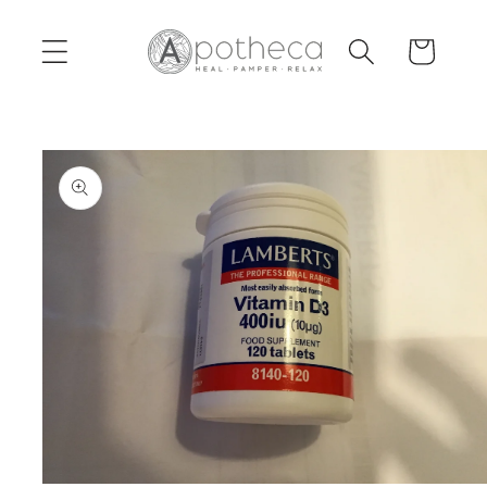
Skip to
content
Cart
Skip to
product
information