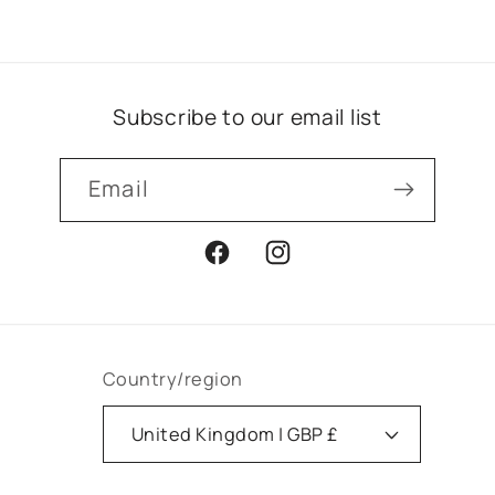
Subscribe to our email list
Email
Facebook
Instagram
Country/region
United Kingdom | GBP £