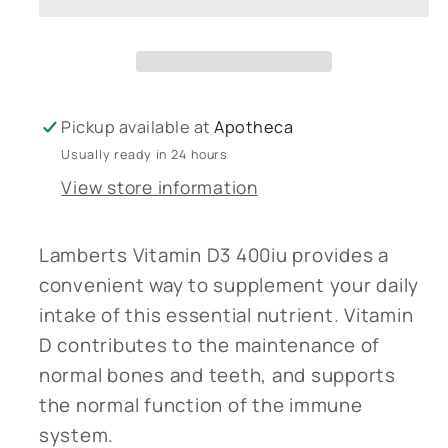
400iu
400iu
Pickup available at
Apotheca
Usually ready in 24 hours
View store information
Lamberts Vitamin D3 400iu provides a
convenient way to supplement your daily
intake of this essential nutrient. Vitamin
D contributes to the maintenance of
normal bones and teeth, and supports
the normal function of the immune
system.