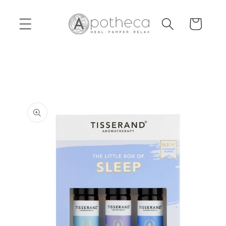
Skip to
content
Cart
Skip to
product
information