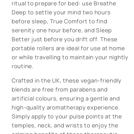
ritual to prepare for bed: use Breathe
Deep to settle your mind two hours
before sleep, True Comfort to find
serenity one hour before, and Sleep
Better just before you drift off. These
portable rollers are ideal for use at home
or while travelling to maintain your nightly
routine.
Crafted in the UK, these vegan-friendly
blends are free from parabens and
artificial colours, ensuring a gentle and
high-quality aromatherapy experience.
Simply apply to your pulse points at the
temples, neck, and wrists to enjoy the