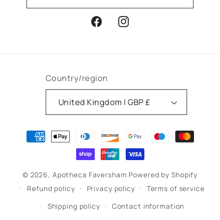
Facebook
Instagram
Country/region
United Kingdom | GBP £
Payment
methods
© 2026,
Apotheca Faversham
Powered by Shopify
Refund policy
Privacy policy
Terms of service
Shipping policy
Contact information