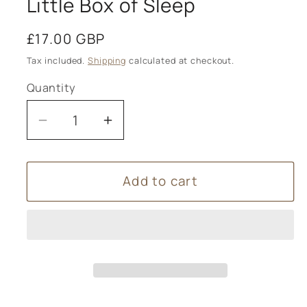
Little Box of Sleep
Regular
£17.00 GBP
price
Tax included.
Shipping
calculated at checkout.
Quantity
Decrease
Increase
quantity
quantity
for
for
Add to cart
Little
Little
Box
Box
of
of
Sleep
Sleep