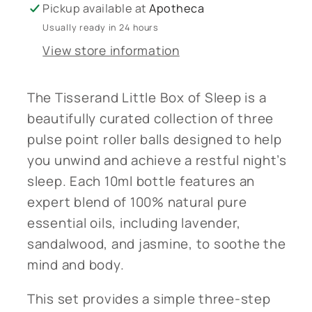
Pickup available at
Apotheca
Usually ready in 24 hours
View store information
The Tisserand Little Box of Sleep is a
beautifully curated collection of three
pulse point roller balls designed to help
you unwind and achieve a restful night’s
sleep. Each 10ml bottle features an
expert blend of 100% natural pure
essential oils, including lavender,
sandalwood, and jasmine, to soothe the
mind and body.
This set provides a simple three-step