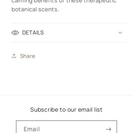
calming benefits of these therapeutic
botanical scents.
DETAILS
Share
Subscribe to our email list
Email