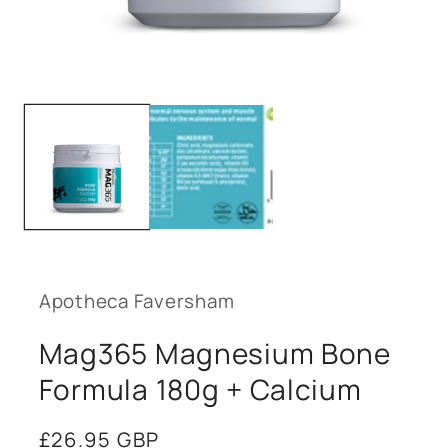
Open
media
1
in
modal
Apotheca Faversham
Mag365 Magnesium Bone
Formula 180g + Calcium
Regular
£26.95 GBP