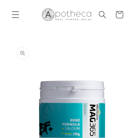
Skip to
content
Cart
Skip to
product
information