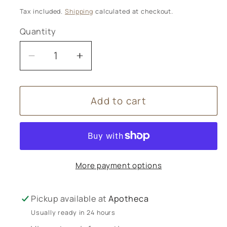
price
Tax included.
Shipping
calculated at checkout.
Quantity
Decrease
Increase
quantity
quantity
for
for
Add to cart
Mag365
Mag365
Magnesium
Magnesium
Bone
Bone
Formula
Formula
180g
180g
More payment options
+
+
Calcium
Calcium
Pickup available at
Apotheca
Usually ready in 24 hours