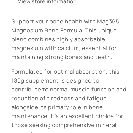
View store information
Support your bone health with Mag365
Magnesium Bone Formula. This unique
blend combines highly absorbable
magnesium with calcium, essential for
maintaining strong bones and teeth.
Formulated for optimal absorption, this
180g supplement is designed to
contribute to normal muscle function and
reduction of tiredness and fatigue,
alongside its primary role in bone
maintenance. It's an excellent choice for
those seeking comprehensive mineral