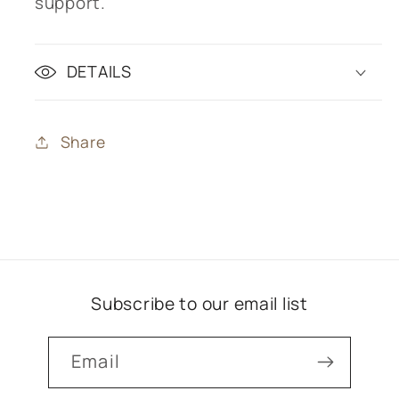
support.
DETAILS
Share
Subscribe to our email list
Email