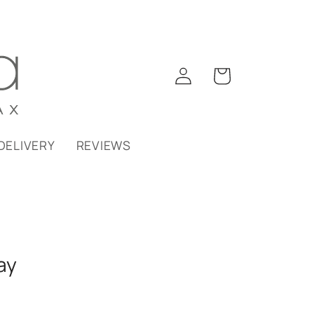
Log
Cart
in
DELIVERY
REVIEWS
ay