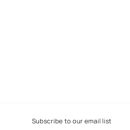
Subscribe to our email list