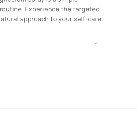
 routine. Experience the targeted
natural approach to your self-care.