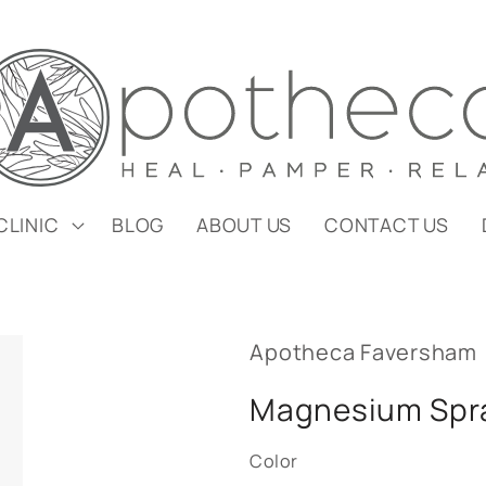
CLINIC
BLOG
ABOUT US
CONTACT US
Apotheca Faversham
Magnesium Spr
Color