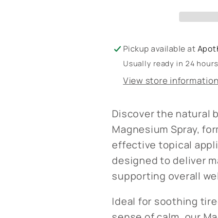
Pickup available at
Apot
Usually ready in 24 hour
View store informatio
Discover the natural 
Magnesium Spray, for
effective topical appl
designed to deliver m
supporting overall we
Ideal for soothing tir
sense of calm, our Ma