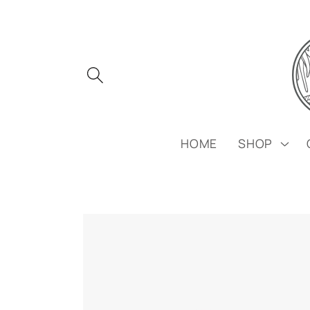
Skip to
content
HOME
SHOP
Skip to
product
information