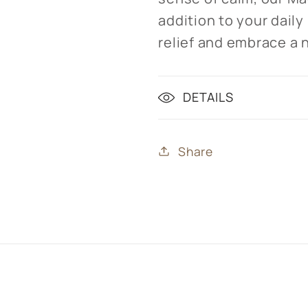
addition to your daily
relief and embrace a 
DETAILS
Share