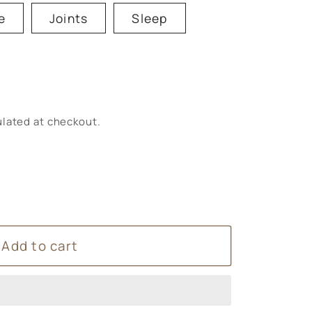
e
Joints
Sleep
lated at checkout.
Add to cart
um