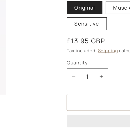
Original
Muscl
Sensitive
Regular
£13.95 GBP
price
Tax included.
Shipping
calcu
Quantity
Decrease
Increase
quantity
quantity
for
for
Magnesium
Magnesi
Spray
Spray