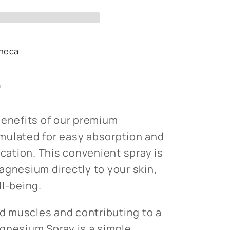
heca
s
n
benefits of our premium
mulated for easy absorption and
ication. This convenient spray is
agnesium directly to your skin,
ll-being.
ed muscles and contributing to a
gnesium Spray is a simple