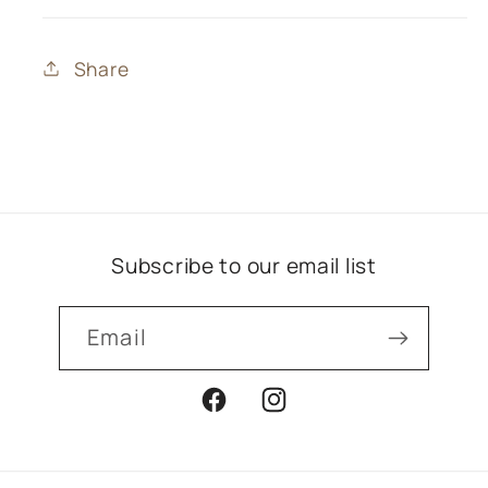
Share
Subscribe to our email list
Email
Facebook
Instagram