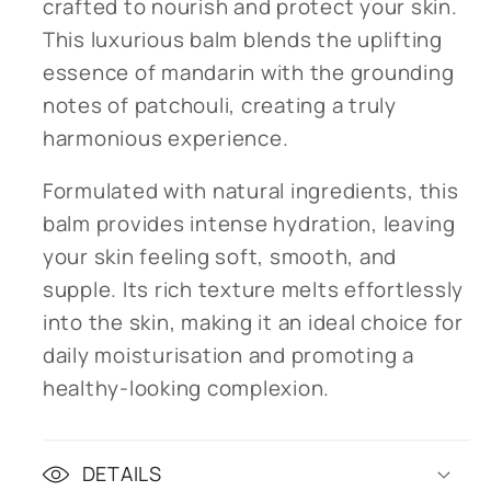
crafted to nourish and protect your skin.
This luxurious balm blends the uplifting
essence of mandarin with the grounding
notes of patchouli, creating a truly
harmonious experience.
Formulated with natural ingredients, this
balm provides intense hydration, leaving
your skin feeling soft, smooth, and
supple. Its rich texture melts effortlessly
into the skin, making it an ideal choice for
daily moisturisation and promoting a
healthy-looking complexion.
DETAILS