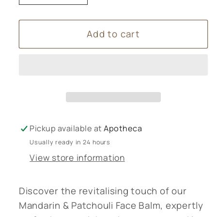
quantity
quantity
for
for
Add to cart
Mandarin
Mandarin
&amp;
&amp;
patchouli
patchouli
face
face
balm
balm
Pickup available at
Apotheca
Usually ready in 24 hours
View store information
Discover the revitalising touch of our
Mandarin & Patchouli Face Balm, expertly