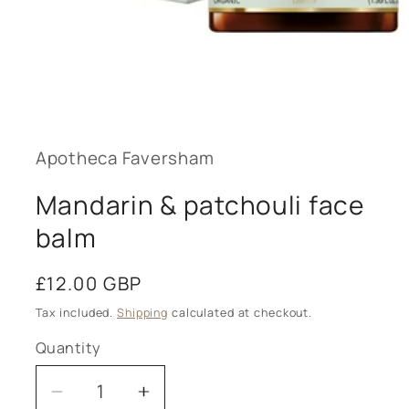
Open
media
1
in
modal
Apotheca Faversham
Mandarin & patchouli face
balm
Regular
£12.00 GBP
price
Tax included.
Shipping
calculated at checkout.
Quantity
Decrease
Increase