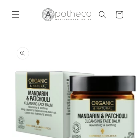
Skip to
content
Cart
Skip to
product
information