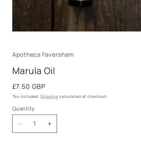
Open
media
1
in
modal
Apotheca Faversham
Marula Oil
Regular
£7.50 GBP
price
Tax included.
Shipping
calculated at checkout.
Quantity
Decrease
Increase
quantity
quantity