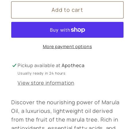
for
for
Add to cart
Marula
Marula
Oil
Oil
More payment options
Pickup available at
Apotheca
Usually ready in 24 hours
View store information
Discover the nourishing power of Marula
Oil, a luxurious, lightweight oil derived
from the fruit of the marula tree. Rich in
antioxidants, essential fatty acids, and