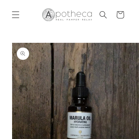
Skip to
content
Cart
Skip to
product
information