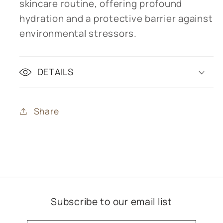
skincare routine, offering profound
hydration and a protective barrier against
environmental stressors.
DETAILS
Share
Subscribe to our email list