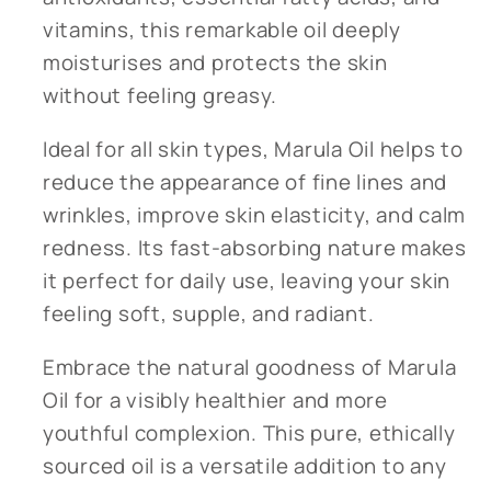
vitamins, this remarkable oil deeply
moisturises and protects the skin
without feeling greasy.
Ideal for all skin types, Marula Oil helps to
reduce the appearance of fine lines and
wrinkles, improve skin elasticity, and calm
redness. Its fast-absorbing nature makes
it perfect for daily use, leaving your skin
feeling soft, supple, and radiant.
Embrace the natural goodness of Marula
Oil for a visibly healthier and more
youthful complexion. This pure, ethically
sourced oil is a versatile addition to any