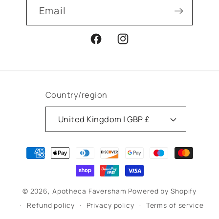
Email
Facebook
Instagram
Country/region
United Kingdom | GBP £
Payment
methods
© 2026,
Apotheca Faversham
Powered by Shopify
Refund policy
Privacy policy
Terms of service