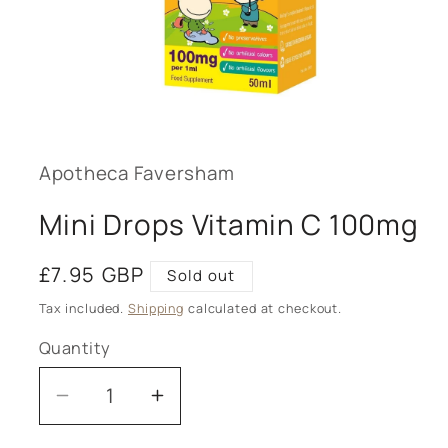
Open
media
1
in
modal
Apotheca Faversham
Mini Drops Vitamin C 100mg
Regular
£7.95 GBP
Sold out
price
Tax included.
Shipping
calculated at checkout.
Quantity
Decrease
Increase
quantity
quantity