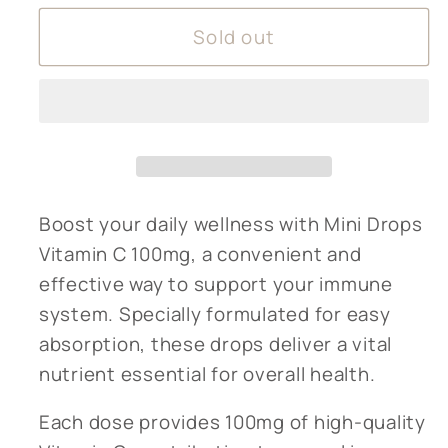
for
for
Sold out
Mini
Mini
Drops
Drops
Vitamin
Vitamin
C
C
100mg
100mg
Boost your daily wellness with Mini Drops
Vitamin C 100mg, a convenient and
effective way to support your immune
system. Specially formulated for easy
absorption, these drops deliver a vital
nutrient essential for overall health.
Each dose provides 100mg of high-quality