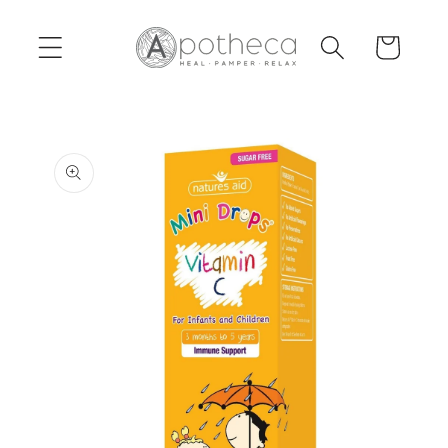
Skip to
content
Cart
Skip to
product
information