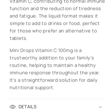
Vitamin C, contributing to normal immune
function and the reduction of tiredness
and fatigue. The liquid format makes it
simple to add to drinks or food, perfect
for those who prefer an alternative to
tablets.
Mini Drops Vitamin C 100mg is a
trustworthy addition to your family's
routine, helping to maintain a healthy
immune response throughout the year.
It's a straightforward solution for daily
nutritional support.
DETAILS