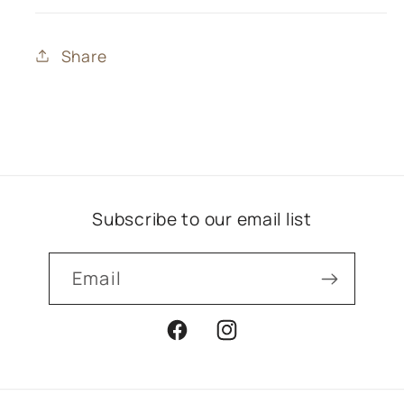
Share
Subscribe to our email list
Email
Facebook
Instagram