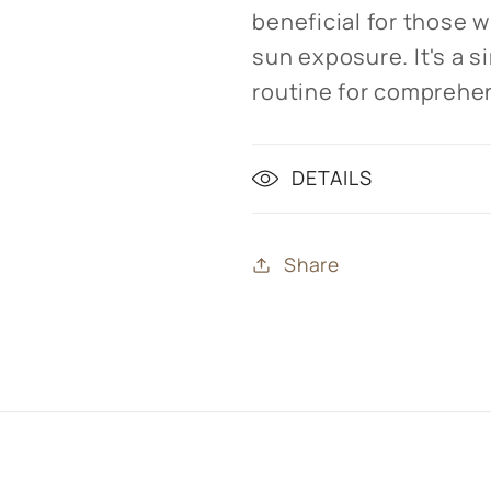
beneficial for those w
sun exposure. It's a s
routine for comprehen
DETAILS
Share