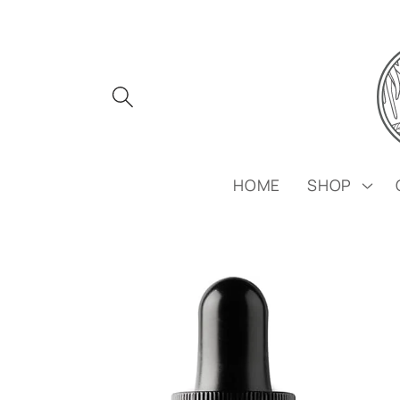
Skip to
content
HOME
SHOP
Skip to
product
information