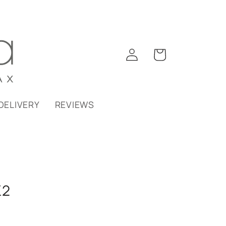
Log
Cart
in
DELIVERY
REVIEWS
K2