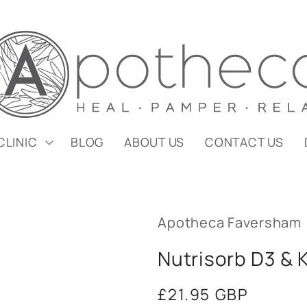
CLINIC
BLOG
ABOUT US
CONTACT US
Apotheca Faversham
Nutrisorb D3 & 
Regular
£21.95 GBP