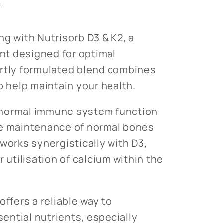
n
ng with Nutrisorb D3 & K2, a
t designed for optimal
ertly formulated blend combines
o help maintain your health.
or normal immune system function
he maintenance of normal bones
works synergistically with D3,
r utilisation of calcium within the
offers a reliable way to
ntial nutrients, especially