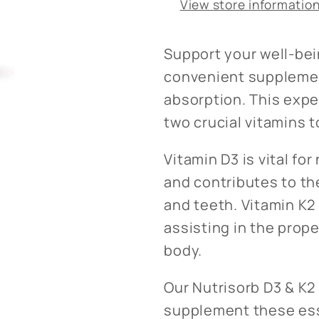
View store informatio
Support your well-bei
convenient supplemen
absorption. This exp
two crucial vitamins t
Vitamin D3 is vital f
and contributes to t
and teeth. Vitamin K2 
assisting in the prope
body.
Our Nutrisorb D3 & K2 
supplement these esse