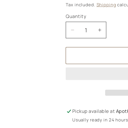
price
Tax included.
Shipping
calcu
Quantity
Decrease
Increase
quantity
quantity
for
for
Nutrisorb
Nutrisorb
D3
D3
&amp;
&amp;
K2
K2
Pickup available at
Apot
Usually ready in 24 hour