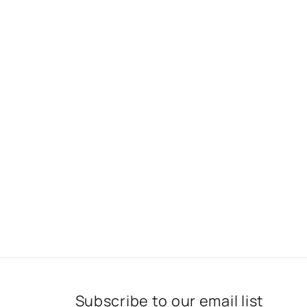
Subscribe to our email list