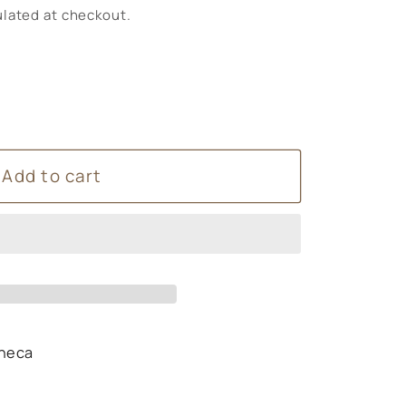
lated at checkout.
Add to cart
heca
s