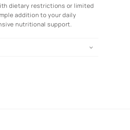
ith dietary restrictions or limited
imple addition to your daily
sive nutritional support.