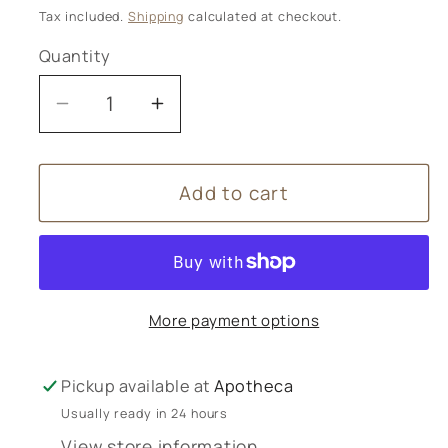
price
Tax included.
Shipping
calculated at checkout.
Quantity
Decrease
Increase
quantity
quantity
for
for
Add to cart
Nutritea
Nutritea
More payment options
Pickup available at
Apotheca
Usually ready in 24 hours
View store information