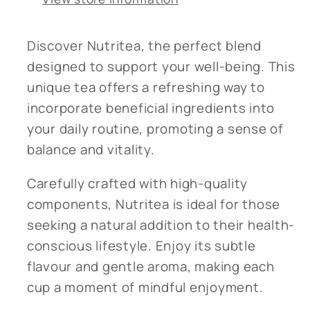
Discover Nutritea, the perfect blend
designed to support your well-being. This
unique tea offers a refreshing way to
incorporate beneficial ingredients into
your daily routine, promoting a sense of
balance and vitality.
Carefully crafted with high-quality
components, Nutritea is ideal for those
seeking a natural addition to their health-
conscious lifestyle. Enjoy its subtle
flavour and gentle aroma, making each
cup a moment of mindful enjoyment.