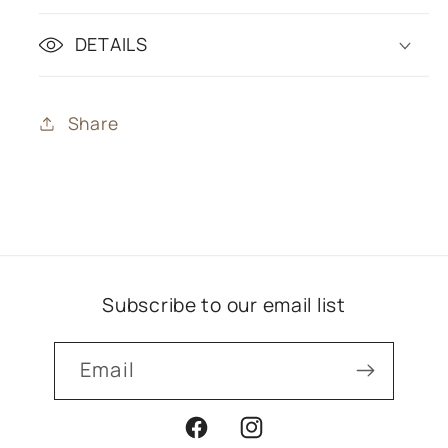
DETAILS
Share
Subscribe to our email list
Email
Facebook
Instagram