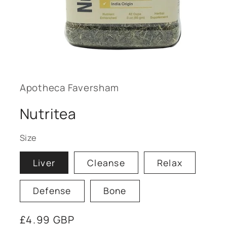
Open
media
1
in
modal
Apotheca Faversham
Nutritea
Size
Liver
Cleanse
Relax
Defense
Bone
Regular
£4.99 GBP