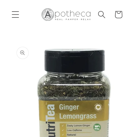
Skip to
content
Cart
Skip to
product
information