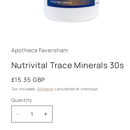
Open
media
1
in
modal
Apotheca Faversham
Nutrivital Trace Minerals 30s
Regular
£15.35 GBP
price
Tax included.
Shipping
calculated at checkout.
Quantity
Decrease
Increase
quantity
quantity