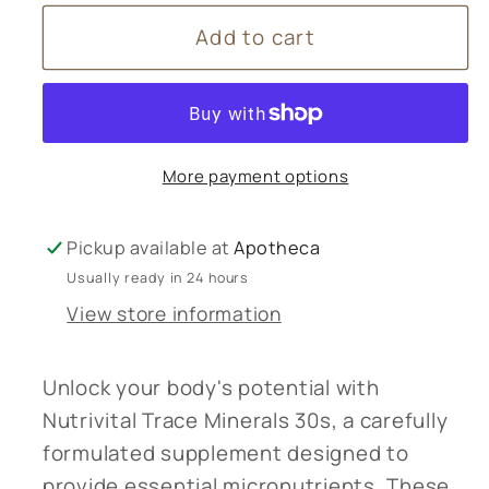
for
for
Add to cart
Nutrivital
Nutrivital
Trace
Trace
Minerals
Minerals
30s
30s
More payment options
Pickup available at
Apotheca
Usually ready in 24 hours
View store information
Unlock your body's potential with
Nutrivital Trace Minerals 30s, a carefully
formulated supplement designed to
provide essential micronutrients. These