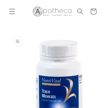
Skip to
content
Cart
Skip to
product
information