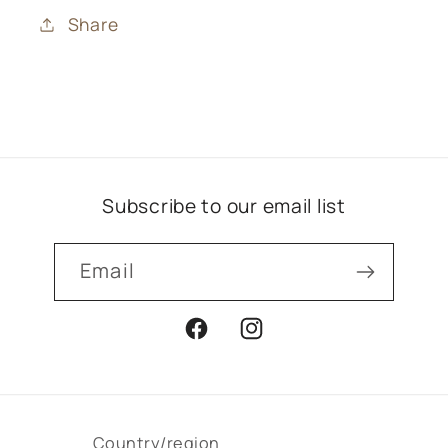
Share
Subscribe to our email list
Email
Facebook
Instagram
Country/region