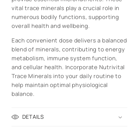
vital trace minerals play a crucial role in
numerous bodily functions, supporting
overall health and wellbeing.
Each convenient dose delivers a balanced
blend of minerals, contributing to energy
metabolism, immune system function,
and cellular health. Incorporate Nutrivital
Trace Minerals into your daily routine to
help maintain optimal physiological
balance.
DETAILS