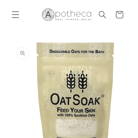
Skip to
content
Cart
Skip to
product
information