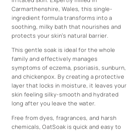
Carmarthenshire, Wales, this single-
ingredient formula transforms into a
soothing, milky bath that nourishes and
protects your skin’s natural barrier.
This gentle soak is ideal for the whole
family and effectively manages
symptoms of eczema, psoriasis, sunburn,
and chickenpox. By creating a protective
layer that locks in moisture, it leaves your
skin feeling silky-smooth and hydrated
long after you leave the water.
Free from dyes, fragrances, and harsh
chemicals, OatSoak is quick and easy to