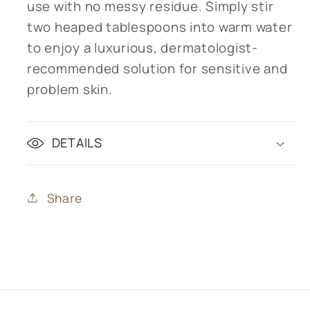
use with no messy residue. Simply stir
two heaped tablespoons into warm water
to enjoy a luxurious, dermatologist-
recommended solution for sensitive and
problem skin.
DETAILS
Share