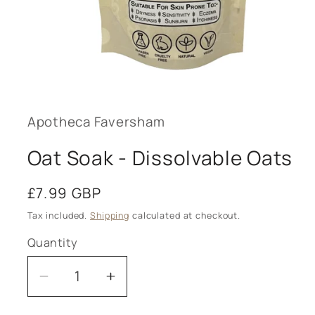
Open
media
1
in
modal
Apotheca Faversham
Oat Soak - Dissolvable Oats
Regular
£7.99 GBP
price
Tax included.
Shipping
calculated at checkout.
Quantity
Decrease
Increase
quantity
quantity