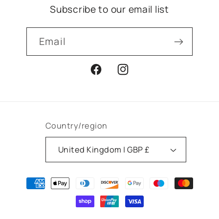
Subscribe to our email list
Email
Facebook
Instagram
Country/region
United Kingdom | GBP £
Payment
methods