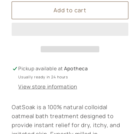
for
for
Add to cart
Oat
Oat
Soak
Soak
-
-
Dissolvable
Dissolvable
Oats
Oats
Pickup available at
Apotheca
Usually ready in 24 hours
View store information
OatSoak is a 100% natural colloidal
oatmeal bath treatment designed to
provide instant relief for dry, itchy, and
irritated skin. Expertly milled in