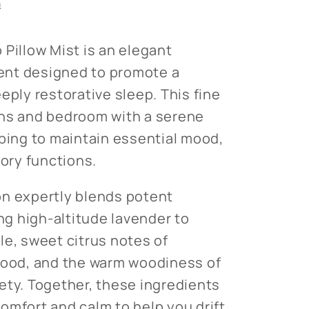
n
 Pillow Mist is an elegant
nt designed to promote a
eply restorative sleep. This fine
ens and bedroom with a serene
lping to maintain essential mood,
ry functions.
on expertly blends potent
ing high-altitude lavender to
le, sweet citrus notes of
mood, and the warm woodiness of
ety. Together, these ingredients
omfort and calm to help you drift