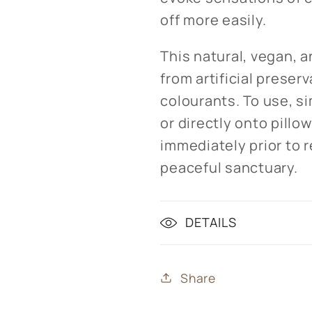
off more easily.
This natural, vegan, a
from artificial preser
colourants. To use, si
or directly onto pillo
immediately prior to r
peaceful sanctuary.
DETAILS
Share