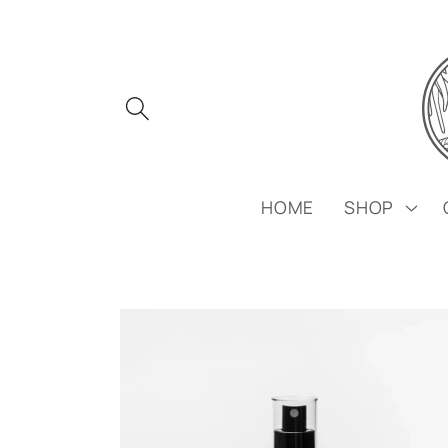
Skip to
content
HOME
SHOP
Skip to
product
information