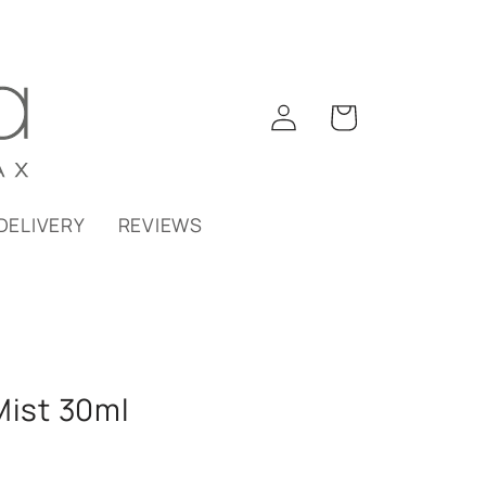
Log
Cart
in
DELIVERY
REVIEWS
Mist 30ml