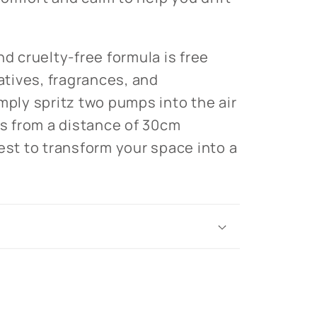
nd cruelty-free formula is free
vatives, fragrances, and
mply spritz two pumps into the air
ws from a distance of 30cm
est to transform your space into a