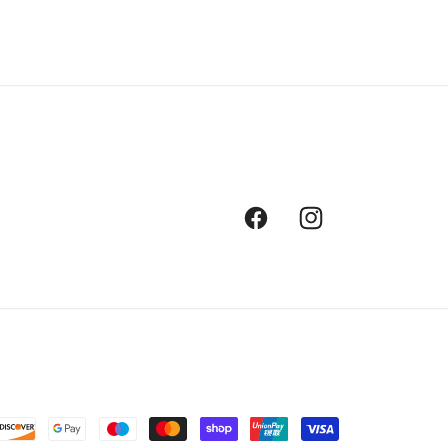
Facebook
Instagram