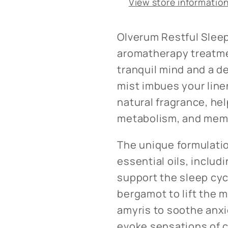
View store informatio
Olverum Restful Sleep
aromatherapy treatme
tranquil mind and a de
mist imbues your lin
natural fragrance, he
metabolism, and memo
The unique formulati
essential oils, includ
support the sleep cyc
bergamot to lift the 
amyris to soothe anxi
evoke sensations of c