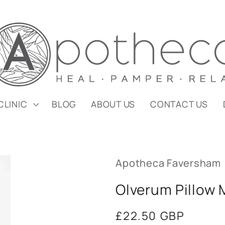
CLINIC
BLOG
ABOUT US
CONTACT US
Apotheca Faversham
Olverum Pillow 
Regular
£22.50 GBP