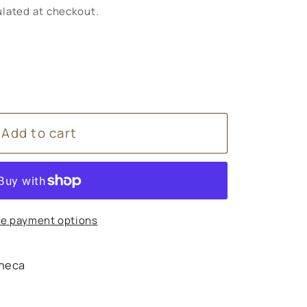
lated at checkout.
Add to cart
e payment options
heca
s