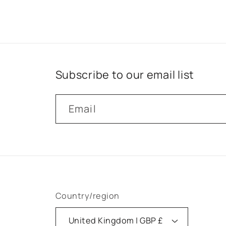
Subscribe to our email list
Email
Country/region
United Kingdom | GBP £