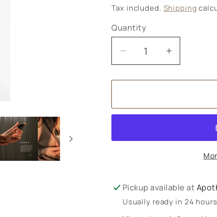
price
Tax included.
Shipping
calcu
Quantity
Decrease
Increase
quantity
quantity
for
for
Olverum
Olverum
Pillow
Pillow
Mist
Mist
30ml
30ml
Mor
Pickup available at
Apot
Usually ready in 24 hour