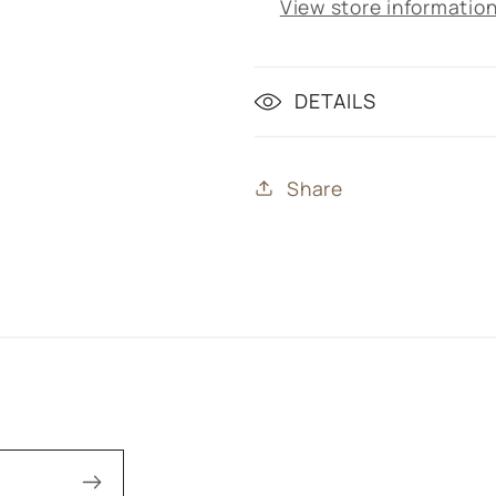
View store informatio
DETAILS
Share