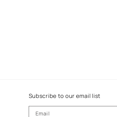
Subscribe to our email list
Email