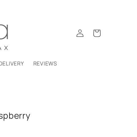
Log
Cart
in
DELIVERY
REVIEWS
spberry