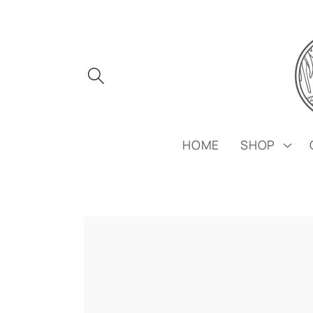
Skip to
content
HOME
SHOP
Skip to
product
information