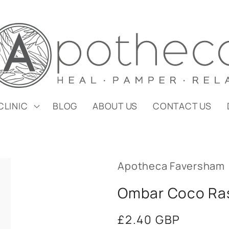
CLINIC
BLOG
ABOUT US
CONTACT US
Apotheca Faversham
Ombar Coco Ra
Regular
£2.40 GBP