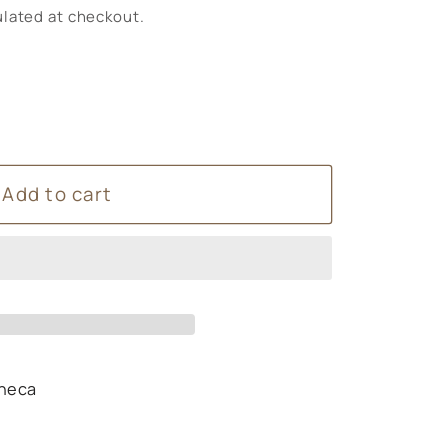
lated at checkout.
Add to cart
y
heca
s