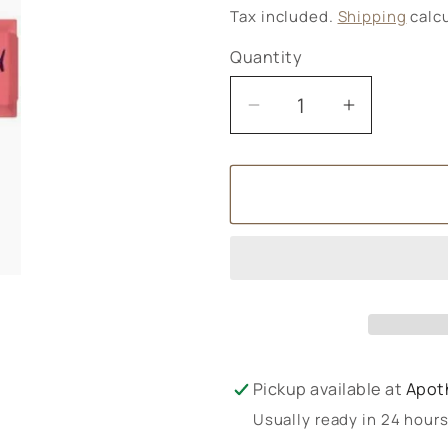
price
Tax included.
Shipping
calcu
Quantity
Decrease
Increase
quantity
quantity
for
for
Ombar
Ombar
Coco
Coco
Raspberry
Raspberr
Pickup available at
Apot
Usually ready in 24 hour