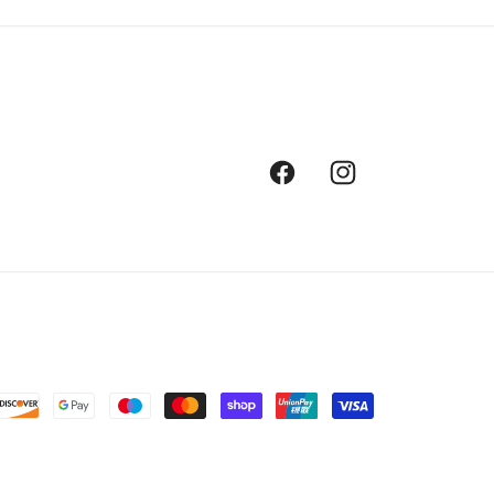
Facebook
Instagram