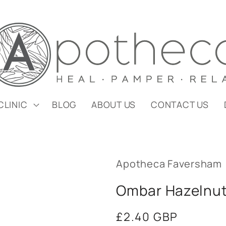
CLINIC
BLOG
ABOUT US
CONTACT US
Apotheca Faversham
Ombar Hazelnut 
Regular
£2.40 GBP