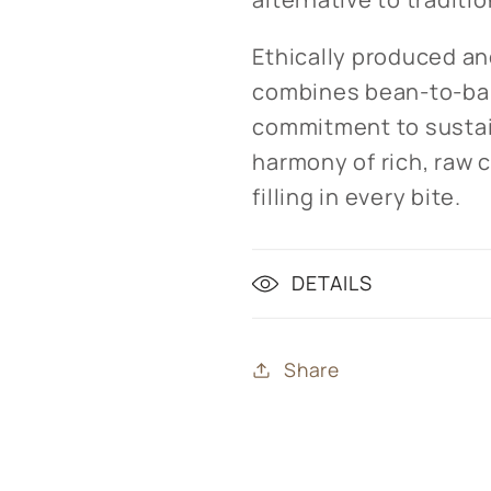
Ethically produced an
combines bean-to-bar
commitment to sustain
harmony of rich, raw 
filling in every bite.
DETAILS
Share