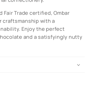
d Fair Trade certified, Ombar
 craftsmanship with a
ability. Enjoy the perfect
chocolate and a satisfyingly nutty