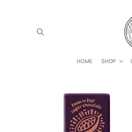
Skip to
content
HOME
SHOP
Skip to
product
information