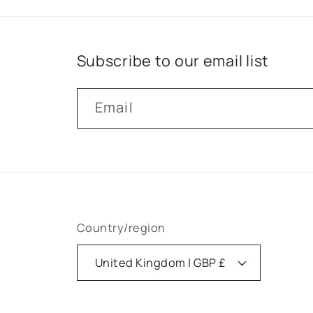
Subscribe to our email list
Email
Country/region
United Kingdom | GBP £