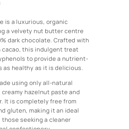
n
 is a luxurious, organic
ng a velvety nut butter centre
% dark chocolate. Crafted with
cacao, this indulgent treat
yphenols to provide a nutrient-
 as healthy as it is delicious.
ade using only all-natural
g creamy hazelnut paste and
 It is completely free from
nd gluten, making it an ideal
 those seeking a cleaner
onal confectionery.