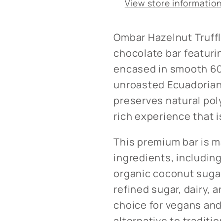
View store informatio
Ombar Hazelnut Truffle
chocolate bar featuri
encased in smooth 60
unroasted Ecuadorian 
preserves natural pol
rich experience that is
This premium bar is m
ingredients, includin
organic coconut sugar.
refined sugar, dairy, a
choice for vegans and
alternative to traditi