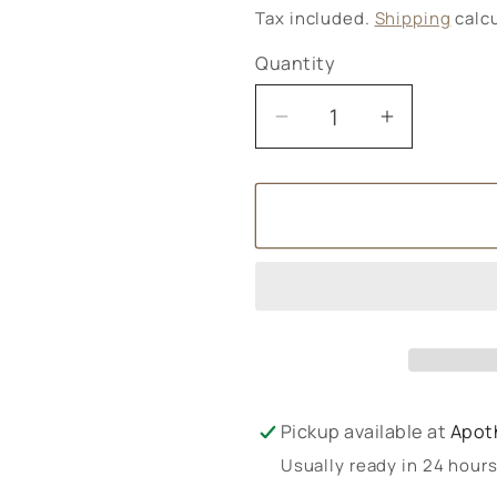
price
Tax included.
Shipping
calcu
Quantity
Decrease
Increase
quantity
quantity
for
for
Ombar
Ombar
Hazelnut
Hazelnut
Truffle
Truffle
Pickup available at
Apot
Usually ready in 24 hour