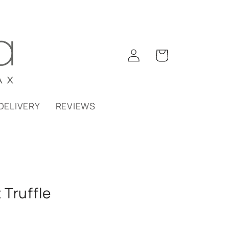
Log
Cart
in
DELIVERY
REVIEWS
Truffle