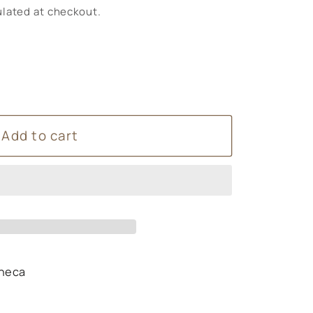
lated at checkout.
Add to cart
heca
s