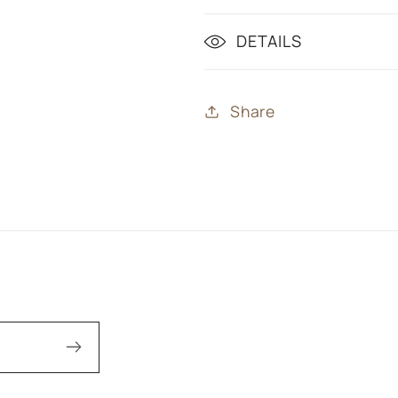
DETAILS
Share