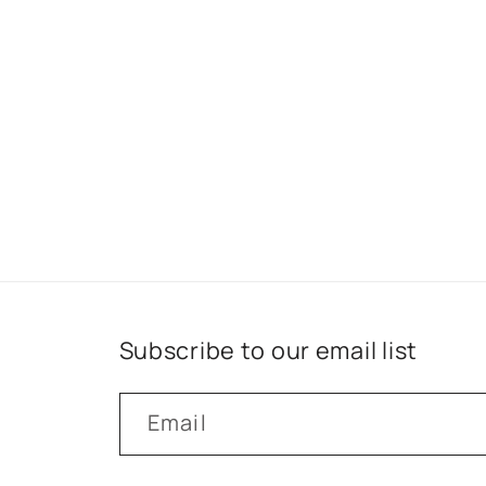
Subscribe to our email list
Email