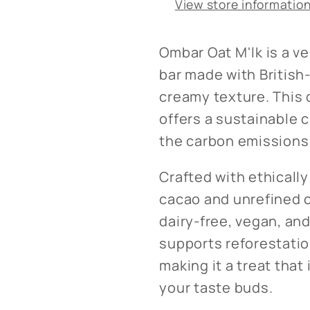
View store informatio
Ombar Oat M'lk is a v
bar made with British-
creamy texture. This 
offers a sustainable 
the carbon emissions 
Crafted with ethicall
cacao and unrefined c
dairy-free, vegan, and
supports reforestatio
making it a treat that 
your taste buds.