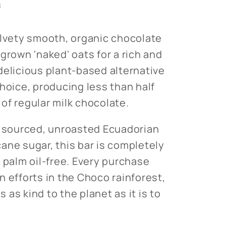
n
elvety smooth, organic chocolate
grown 'naked' oats for a rich and
delicious plant-based alternative
choice, producing less than half
of regular milk chocolate.
y sourced, unroasted Ecuadorian
ane sugar, this bar is completely
 palm oil-free. Every purchase
n efforts in the Choco rainforest,
is as kind to the planet as it is to