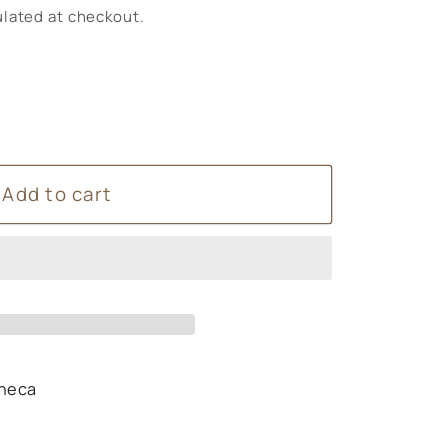
lated at checkout.
Add to cart
heca
s