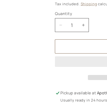
price
Tax included.
Shipping
calcu
Quantity
Decrease
Increase
quantity
quantity
for
for
Ombar
Ombar
Oat
Oat
M&#39;lk
M&#39;lk
Pickup available at
Apot
Usually ready in 24 hour