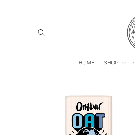
Skip to
content
HOME
SHOP
Skip to
product
information