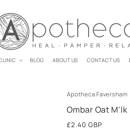
CLINIC
BLOG
ABOUT US
CONTACT US
Apotheca Faversham
Ombar Oat M'lk
Regular
£2.40 GBP