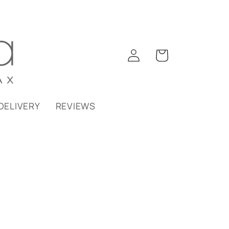
Log
Cart
in
DELIVERY
REVIEWS