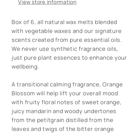
View store information
Box of 6, all natural wax melts blended
with vegetable waxes and our signature
scents created from pure essential oils.
We never use synthetic fragrance oils,
just pure plant essences to enhance your
wellbeing.
A transitional calming fragrance, Orange
Blossom will help lift your overall mood
with fruity floral notes of sweet orange,
juicy mandarin and woody undertones
from the petitgrain distilled from the
leaves and twigs of the bitter orange