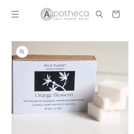
Skip to
content
Cart
Skip to
product
information