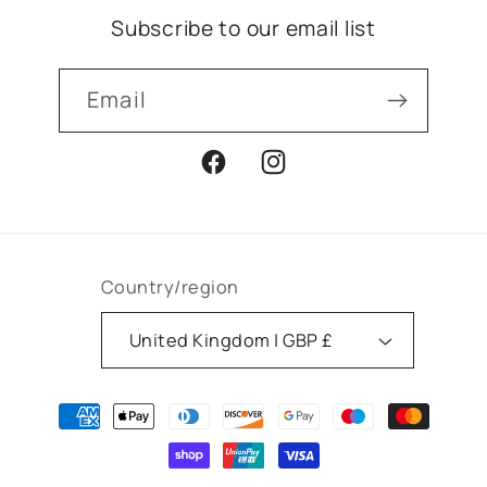
Subscribe to our email list
Email
Facebook
Instagram
Country/region
United Kingdom | GBP £
Payment
methods