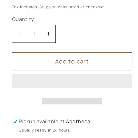
price
Tax included.
Shipping
calculated at checkout.
Quantity
Decrease
Increase
quantity
quantity
for
for
Add to cart
Orange
Orange
Blossom
Blossom
Luxury
Luxury
Wax
Wax
Melts
Melts
Pickup available at
Apotheca
Usually ready in 24 hours