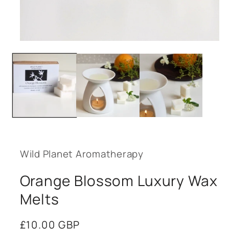
Open
media
1
in
modal
Wild Planet Aromatherapy
Orange Blossom Luxury Wax
Melts
Regular
£10.00 GBP