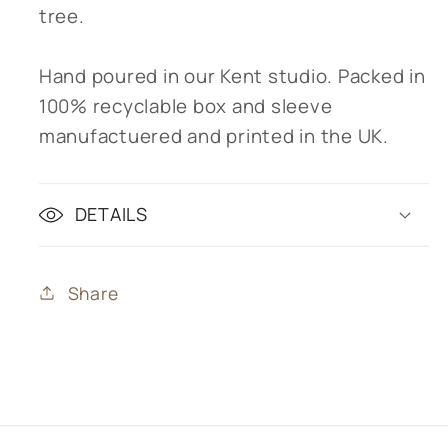
tree.
Hand poured in our Kent studio. Packed in
100% recyclable box and sleeve
manufactuered and printed in the UK.
DETAILS
Share