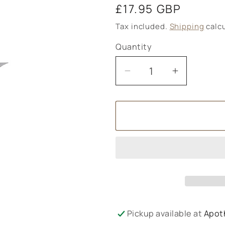
Regular
£17.95 GBP
price
Tax included.
Shipping
calcu
Quantity
Decrease
Increase
quantity
quantity
for
for
OREGANO4LIFE
OREGAN
Wild
Wild
Oregano
Oregano
Oil
Oil
Softgels
Softgels
30‚Äôs
30‚Äôs
Pickup available at
Apot