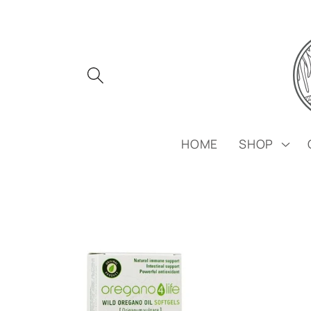
Skip to
content
HOME
SHOP
Skip to
product
information