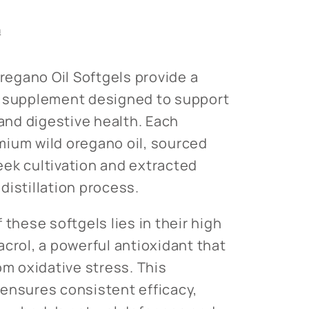
s
n
egano Oil Softgels provide a
l supplement designed to support
nd digestive health. Each
mium wild oregano oil, sourced
ek cultivation and extracted
distillation process.
 these softgels lies in their high
acrol, a powerful antioxidant that
om oxidative stress. This
ensures consistent efficacy,