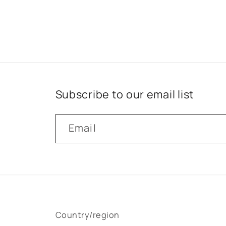
Subscribe to our email list
Email
Country/region