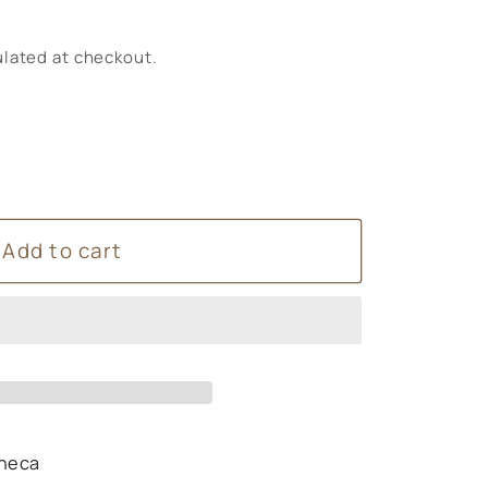
lated at checkout.
Add to cart
O4LIFE
heca