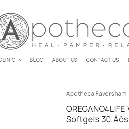
CLINIC
BLOG
ABOUT US
CONTACT US
Apotheca Faversham
OREGANO4LIFE W
Softgels 30‚Äôs