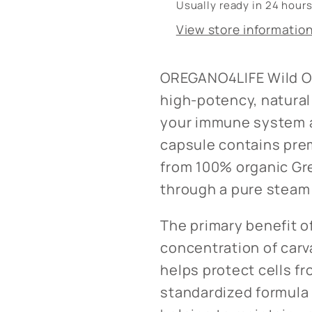
Usually ready in 24 hour
View store informatio
OREGANO4LIFE Wild Or
high-potency, natura
your immune system a
capsule contains pre
from 100% organic Gre
through a pure steam 
The primary benefit of
concentration of carv
helps protect cells fr
standardized formula 