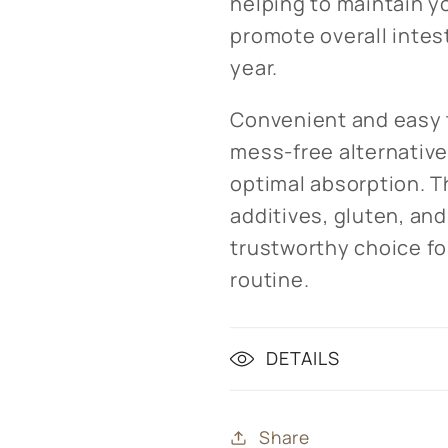
helping to maintain y
promote overall intes
year.
Convenient and easy t
mess-free alternative 
optimal absorption. Th
additives, gluten, an
trustworthy choice for
routine.
DETAILS
Share