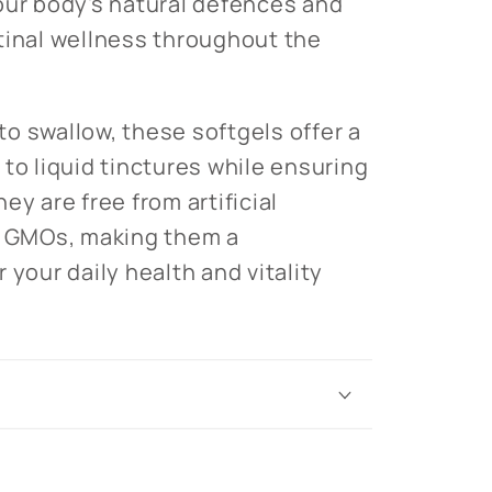
our body's natural defences and
tinal wellness throughout the
o swallow, these softgels offer a
to liquid tinctures while ensuring
ey are free from artificial
d GMOs, making them a
 your daily health and vitality