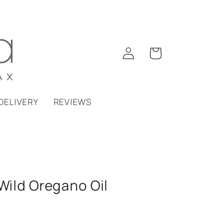
Log
Cart
in
DELIVERY
REVIEWS
ild Oregano Oil