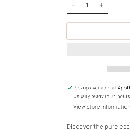
Decrease
Increase
quantity
quantity
for
for
Amphora
Amphora
Aromatics
Aromatic
Organic
Organic
Essential
Essential
Oils
Oils
10ml
10ml
Pickup available at
Apot
Usually ready in 24 hour
View store informatio
Discover the pure es