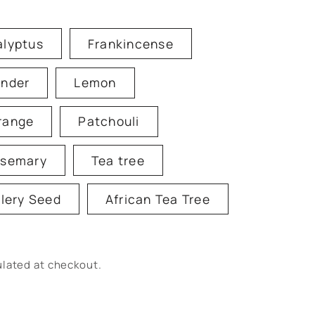
alyptus
Frankincense
ender
Lemon
range
Patchouli
semary
Tea tree
lery Seed
African Tea Tree
lated at checkout.