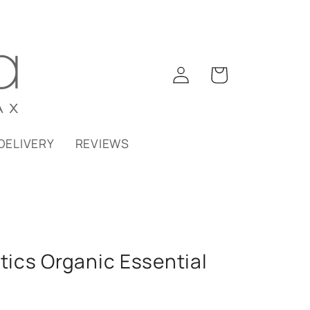
Log
Cart
in
DELIVERY
REVIEWS
ics Organic Essential