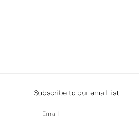
Subscribe to our email list
Email