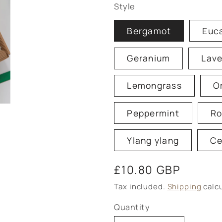
Style
Bergamot
Euc
Geranium
Lav
Lemongrass
O
Peppermint
Ro
Ylang ylang
Ce
Regular
£10.80 GBP
price
Tax included.
Shipping
calcu
Quantity