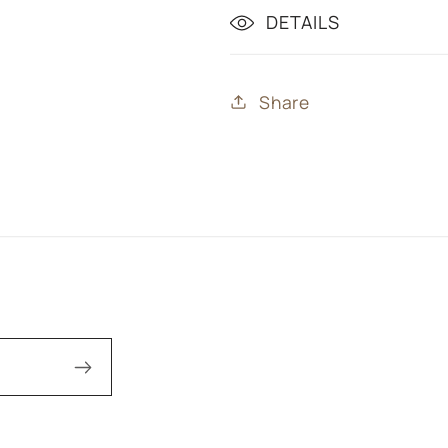
DETAILS
Share