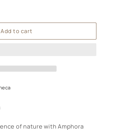
Add to cart
s
heca
s
n
sence of nature with Amphora