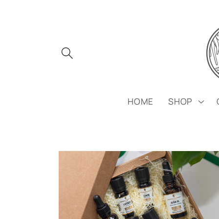
Skip to
content
HOME
SHOP
Skip to
product
information