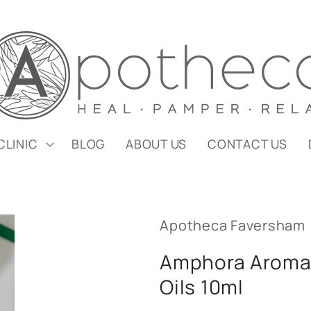
CLINIC
BLOG
ABOUT US
CONTACT US
Apotheca Faversham
Amphora Aromat
Oils 10ml