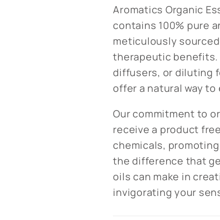
Aromatics Organic Ess
contains 100% pure an
meticulously sourced 
therapeutic benefits.
diffusers, or diluting 
offer a natural way t
Our commitment to or
receive a product fre
chemicals, promoting 
the difference that g
oils can make in crea
invigorating your sen