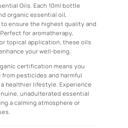
ential Oils. Each 10ml bottle
d organic essential oil,
to ensure the highest quality and
 Perfect for aromatherapy,
for topical application, these oils
o enhance your well-being.
ganic certification means you
e from pesticides and harmful
a healthier lifestyle. Experience
enuine, unadulterated essential
ting a calming atmosphere or
ses.