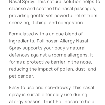
Nasal Spray. This natural solution helps to
cleanse and soothe the nasal passages,
providing gentle yet powerful relief from
sneezing, itching, and congestion.
Formulated with a unique blend of
ingredients, Pollinosan Allergy Nasal
Spray supports your body's natural
defences against airborne allergens. It
forms a protective barrier in the nose,
reducing the impact of pollen, dust, and
pet dander.
Easy to use and non-drowsy, this nasal
spray is suitable for daily use during
allergy season. Trust Pollinosan to help