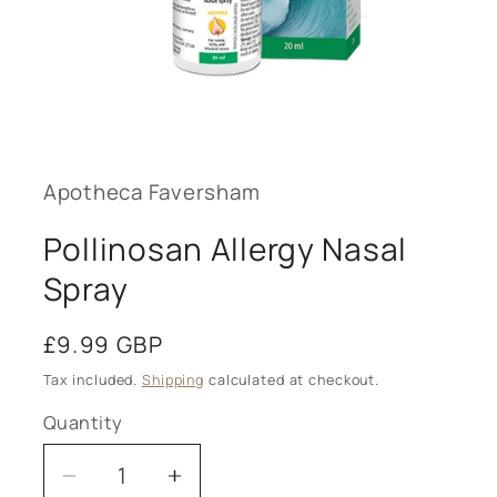
Open
media
1
in
modal
Apotheca Faversham
Pollinosan Allergy Nasal
Spray
Regular
£9.99 GBP
price
Tax included.
Shipping
calculated at checkout.
Quantity
Decrease
Increase