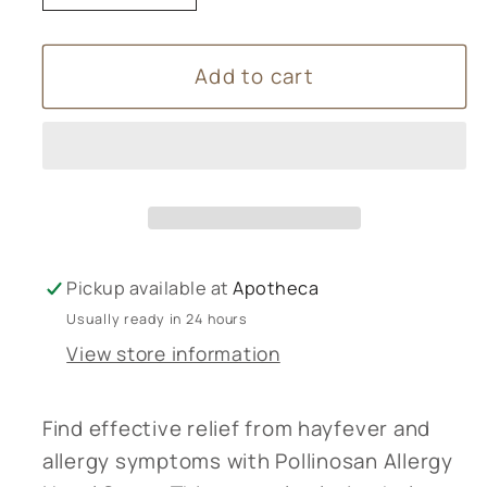
quantity
quantity
for
for
Add to cart
Pollinosan
Pollinosan
Allergy
Allergy
Nasal
Nasal
Spray
Spray
Pickup available at
Apotheca
Usually ready in 24 hours
View store information
Find effective relief from hayfever and
allergy symptoms with Pollinosan Allergy