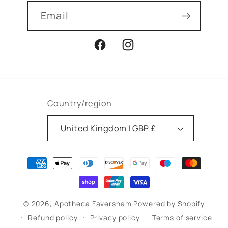
Email
Facebook
Instagram
Country/region
United Kingdom | GBP £
Payment
methods
© 2026,
Apotheca Faversham
Powered by Shopify
Refund policy
Privacy policy
Terms of service