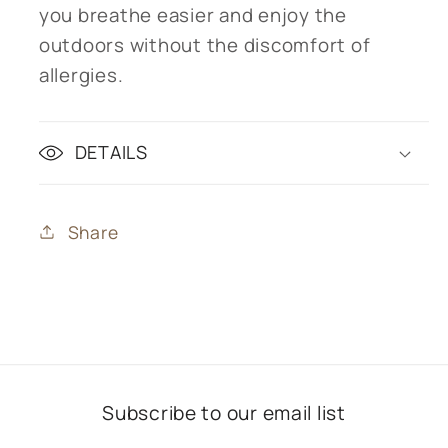
you breathe easier and enjoy the
outdoors without the discomfort of
allergies.
DETAILS
Share
Subscribe to our email list