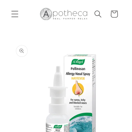
Skip to
content
Cart
Skip to
product
information