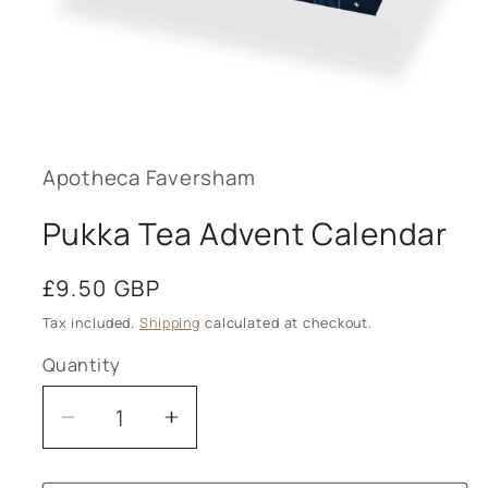
Open
media
1
in
modal
Apotheca Faversham
Pukka Tea Advent Calendar
Regular
£9.50 GBP
price
Tax included.
Shipping
calculated at checkout.
Quantity
Decrease
Increase
quantity
quantity
for
for