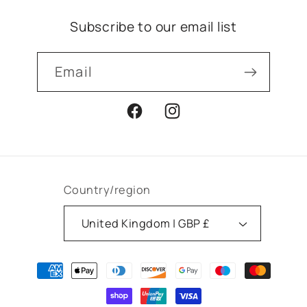
Subscribe to our email list
Email
Facebook
Instagram
Country/region
United Kingdom | GBP £
Payment
methods