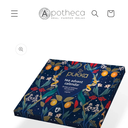
Skip to
content
Cart
Skip to
product
information