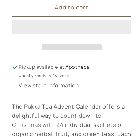
Add to cart
Pukka
Pukka
Tea
Tea
Advent
Advent
Calendar
Calendar
Pickup available at
Apotheca
Usually ready in 24 hours
View store information
The Pukka Tea Advent Calendar offers a
delightful way to count down to
Christmas with 24 individual sachets of
organic herbal, fruit, and green teas. Each