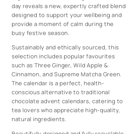
day reveals a new, expertly crafted blend
designed to support your wellbeing and
provide a moment of calm during the
busy festive season.
Sustainably and ethically sourced, this
selection includes popular favourites
such as Three Ginger, Wild Apple &
Cinnamon, and Supreme Matcha Green.
The calendar is a perfect, health-
conscious alternative to traditional
chocolate advent calendars, catering to
tea lovers who appreciate high-quality,
natural ingredients.
Beautifully designed and fully recyclable,