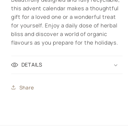
this advent calendar makes a thoughtful
gift for a loved one or a wonderful treat
for yourself. Enjoy a daily dose of herbal
bliss and discover a world of organic
flavours as you prepare for the holidays.
DETAILS
Share