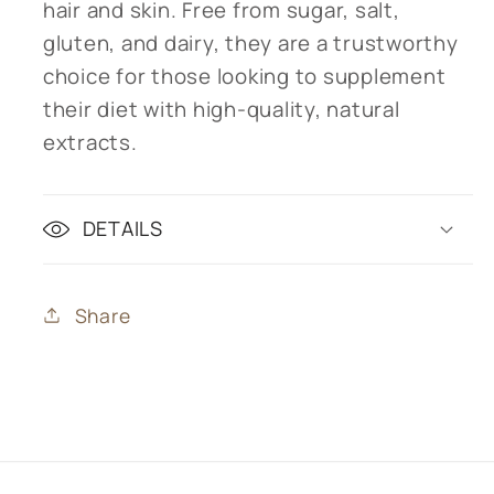
hair and skin. Free from sugar, salt,
gluten, and dairy, they are a trustworthy
choice for those looking to supplement
their diet with high-quality, natural
extracts.
DETAILS
Share