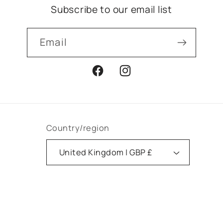
Subscribe to our email list
Email
Facebook
Instagram
Country/region
United Kingdom | GBP £
Payment
methods