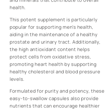
health.
This potent supplement is particularly
popular for supporting men's health,
aiding in the maintenance of a healthy
prostate and urinary tract. Additionally,
the high antioxidant content helps
protect cells from oxidative stress,
promoting heart health by supporting
healthy cholesterol and blood pressure
levels.
Formulated for purity and potency, these
easy-to-swallow capsules also provide
nutrients that can encourage healthier