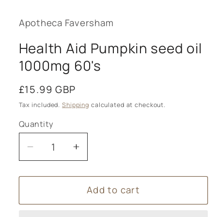
1
in
modal
Apotheca Faversham
Health Aid Pumpkin seed oil
1000mg 60's
Regular
£15.99 GBP
price
Tax included.
Shipping
calculated at checkout.
Quantity
Decrease
Increase
quantity
quantity
for
for
Add to cart
Health
Health
Aid
Aid
Pumpkin
Pumpkin