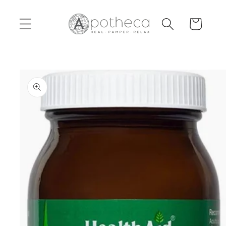
Skip to
content
Cart
Skip to
product
information