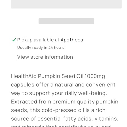
seed
seed
oil
oil
1000mg
1000mg
60&#39;s
60&#39;s
Pickup available at
Apotheca
Usually ready in 24 hours
View store information
HealthAid Pumpkin Seed Oil 1000mg
capsules offer a natural and convenient
way to support your daily well-being.
Extracted from premium quality pumpkin
seeds, this cold-pressed oil is a rich
source of essential fatty acids, vitamins,
and minerals that contribute to overall