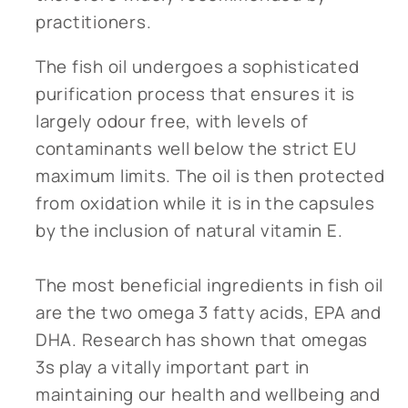
practitioners.
The fish oil undergoes a sophisticated
purification process that ensures it is
largely odour free, with levels of
contaminants well below the strict EU
maximum limits. The oil is then protected
from oxidation while it is in the capsules
by the inclusion of natural vitamin E.
The most beneficial ingredients in fish oil
are the two omega 3 fatty acids, EPA and
DHA. Research has shown that omegas
3s play a vitally important part in
maintaining our health and wellbeing and