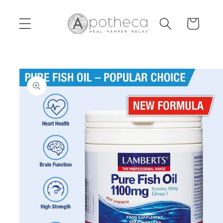
Skip to
content
Cart
Skip to
product
information