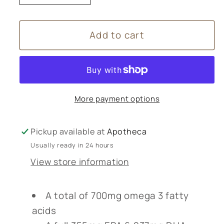
quantity
quantity
for
for
Add to cart
Lamberts
Lamberts
Pure
Pure
Fish
Fish
Oil
Oil
1100mg
1100mg
More payment options
-
-
180
180
Capsules
Capsules
Pickup available at
Apotheca
Usually ready in 24 hours
View store information
A total of 700mg omega 3 fatty
acids