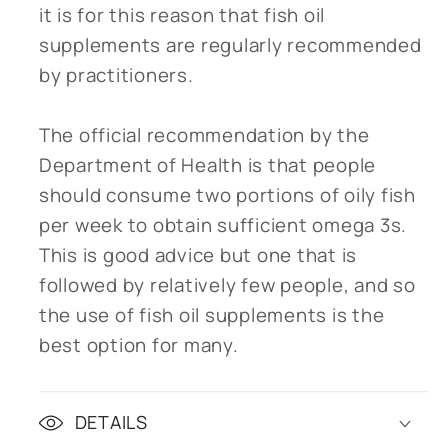
it is for this reason that fish oil
supplements are regularly recommended
by practitioners.
The official recommendation by the
Department of Health is that people
should consume two portions of oily fish
per week to obtain sufficient omega 3s.
This is good advice but one that is
followed by relatively few people, and so
the use of fish oil supplements is the
best option for many.
DETAILS