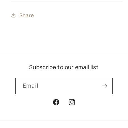
Share
Subscribe to our email list
Email
Facebook
Instagram