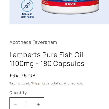
Open
media
1
in
modal
Apotheca Faversham
Lamberts Pure Fish Oil
1100mg - 180 Capsules
Regular
£34.95 GBP
price
Tax included.
Shipping
calculated at checkout.
Quantity
Decrease
Increase