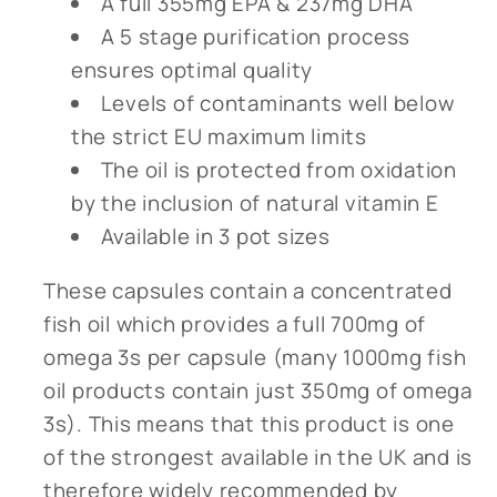
A full 355mg EPA & 237mg DHA
A 5 stage purification process
ensures optimal quality
Levels of contaminants well below
the strict EU maximum limits
The oil is protected from oxidation
by the inclusion of natural vitamin E
Available in 3 pot sizes
These capsules contain a concentrated
fish oil which provides a full 700mg of
omega 3s per capsule (many 1000mg fish
oil products contain just 350mg of omega
3s). This means that this product is one
of the strongest available in the UK and is
therefore widely recommended by