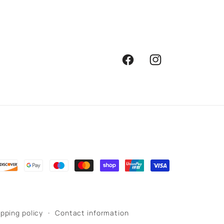
Facebook
Instagram
ipping policy
Contact information