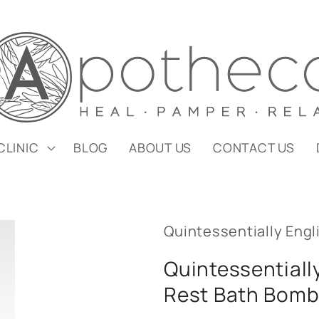
CLINIC
BLOG
ABOUT US
CONTACT US
Quintessentially Engl
Quintessentiall
Rest Bath Bom