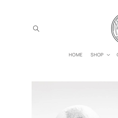
Skip to
content
HOME
SHOP
Skip to
product
information