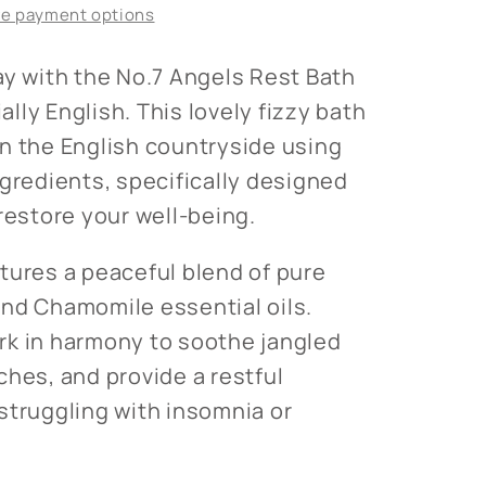
e payment options
ay with the No.7 Angels Rest Bath
lly English. This lovely fizzy bath
n the English countryside using
ngredients, specifically designed
restore your well-being.
tures a peaceful blend of pure
nd Chamomile essential oils.
rk in harmony to soothe jangled
ches, and provide a restful
struggling with insomnia or