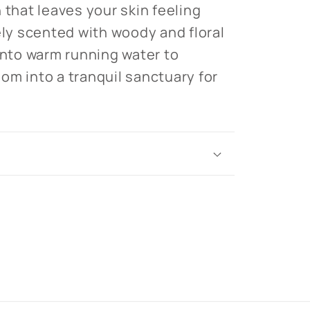
 that leaves your skin feeling
ely scented with woody and floral
 into warm running water to
om into a tranquil sanctuary for