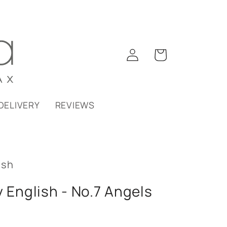
Log
Cart
in
DELIVERY
REVIEWS
ish
y English - No.7 Angels
b