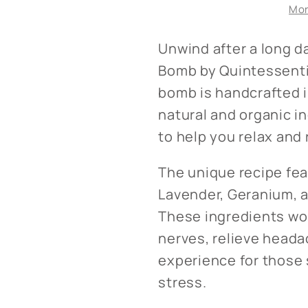
Mor
Rest
Rest
Bath
Bath
Bomb
Bomb
Unwind after a long d
Bomb by Quintessentia
bomb is handcrafted i
natural and organic i
to help you relax and 
The unique recipe fea
Lavender, Geranium, a
These ingredients wo
nerves, relieve heada
experience for those 
stress.