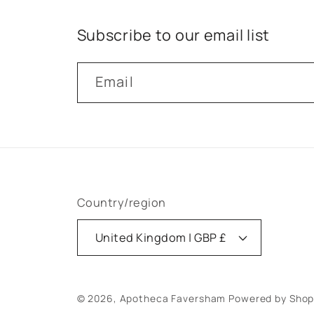
Subscribe to our email list
Email
Country/region
United Kingdom | GBP £
© 2026,
Apotheca Faversham
Powered by Shop