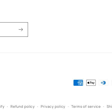
Payment
methods
ify
Refund policy
Privacy policy
Terms of service
Sh