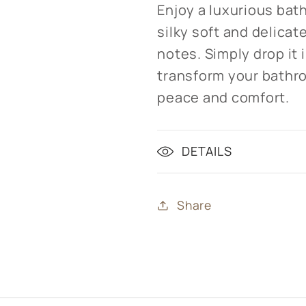
Enjoy a luxurious bath
silky soft and delicat
notes. Simply drop it
transform your bathro
peace and comfort.
DETAILS
Share