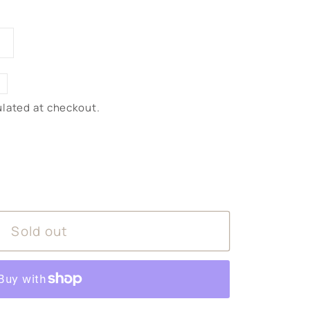
iant
d
vailable
lated at checkout.
Sold out
ntially