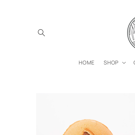
Skip to
content
HOME
SHOP
Skip to
product
information