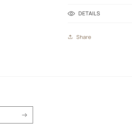
DETAILS
Share