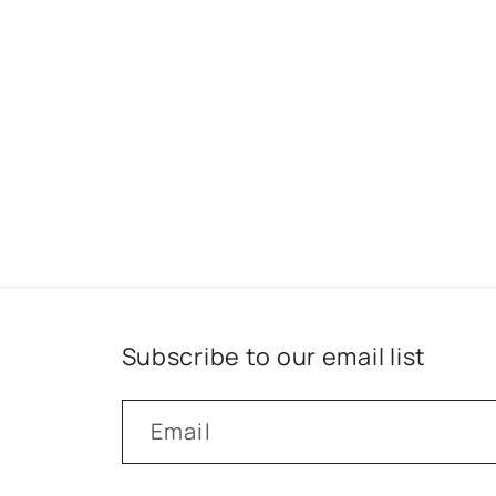
Subscribe to our email list
Email