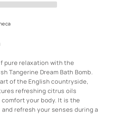
heca
s
n
f pure relaxation with the
lish Tangerine Dream Bath Bomb.
art of the English countryside,
tures refreshing citrus oils
comfort your body. It is the
 and refresh your senses during a