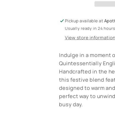
Bath
Bath
Bomb
Bomb
Pickup available at
Apot
Usually ready in 24 hour
View store informatio
Indulge in a moment o
Quintessentially Eng
Handcrafted in the he
this festive blend fea
designed to warm and 
perfect way to unwind
busy day.