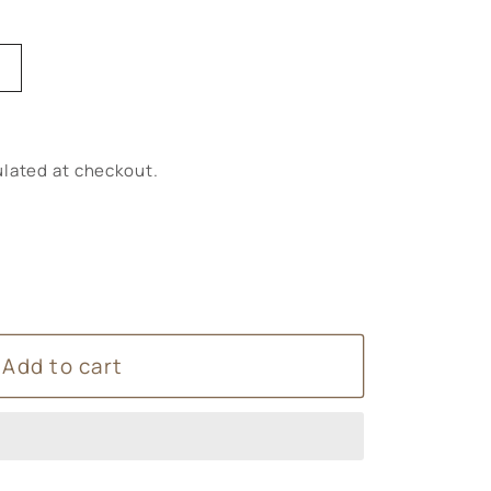
lated at checkout.
Add to cart
ntially
e