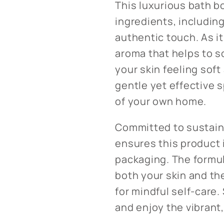
This luxurious bath b
ingredients, including
authentic touch. As it 
aroma that helps to s
your skin feeling soft
gentle yet effective 
of your own home.
Committed to sustaina
ensures this product 
packaging. The formul
both your skin and the
for mindful self-care.
and enjoy the vibrant,