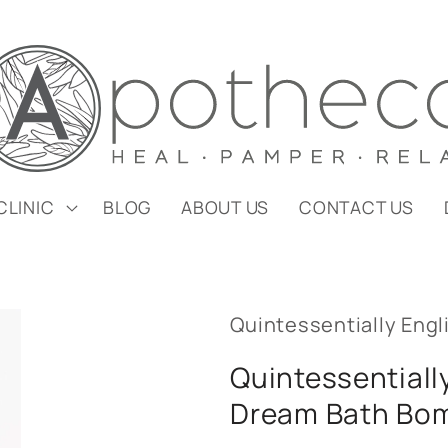
CLINIC
BLOG
ABOUT US
CONTACT US
Quintessentially Engl
Quintessentiall
Dream Bath Bo