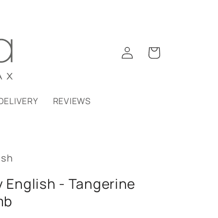
Log
Cart
in
DELIVERY
REVIEWS
ish
y English - Tangerine
mb