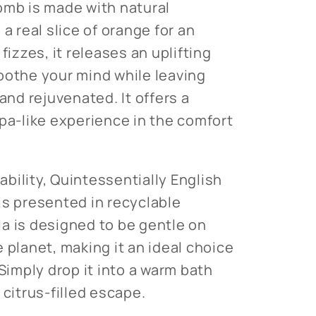
omb is made with natural
 a real slice of orange for an
fizzes, it releases an uplifting
oothe your mind while leaving
 and rejuvenated. It offers a
spa-like experience in the comfort
bility, Quintessentially English
is presented in recyclable
a is designed to be gentle on
 planet, making it an ideal choice
 Simply drop it into a warm bath
 citrus-filled escape.