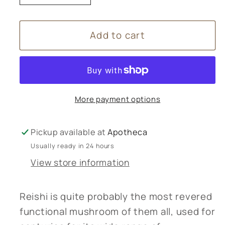
quantity
quantity
for
for
Add to cart
Bristol
Bristol
Fungarium
Fungarium
Reishi
Reishi
Tincture
Tincture
-
-
More payment options
50ml
50ml
Pickup available at
Apotheca
Usually ready in 24 hours
View store information
Reishi is quite probably the most revered
functional mushroom of them all, used for