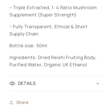
– Triple Extracted, 1: 4 Ratio Mushroom
Supplement (Super Strength)
– Fully Transparent, Ethical & Short
Supply Chain
Bottle size: 50ml
Ingredients: Dried Reishi Fruiting Body,
Purified Water, Organic UK Ethanol
DETAILS
Share