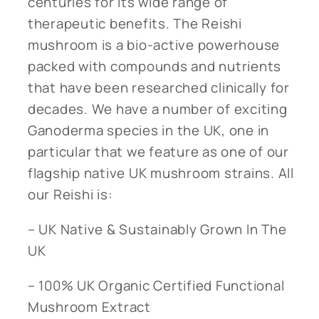
centuries for its wide range of
therapeutic benefits. The Reishi
mushroom is a bio-active powerhouse
packed with compounds and nutrients
that have been researched clinically for
decades. We have a number of exciting
Ganoderma species in the UK, one in
particular that we feature as one of our
flagship native UK mushroom strains. All
our Reishi is:
– UK Native & Sustainably Grown In The
UK
– 100% UK Organic Certified Functional
Mushroom Extract