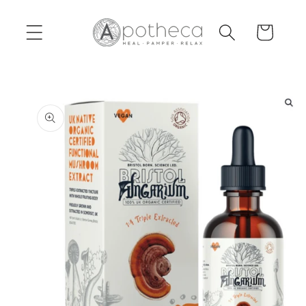
Skip to
content
Cart
Skip to
product
information