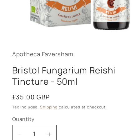
Open
media
1
in
modal
Apotheca Faversham
Bristol Fungarium Reishi
Tincture - 50ml
Regular
£35.00 GBP
price
Tax included.
Shipping
calculated at checkout.
Quantity
Decrease
Increase