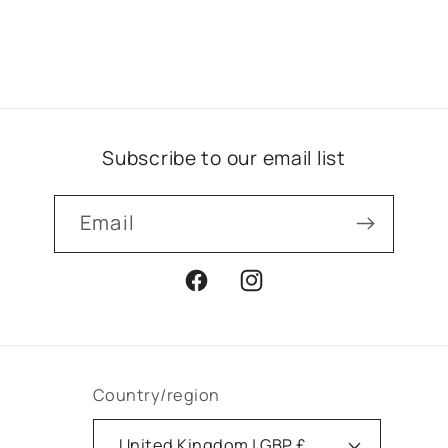
Subscribe to our email list
Email
Facebook
Instagram
Country/region
United Kingdom | GBP £