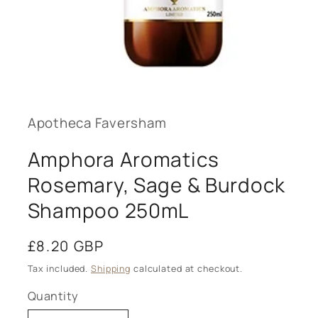
Open
media
1
in
modal
Apotheca Faversham
Amphora Aromatics
Rosemary, Sage & Burdock
Shampoo 250mL
Regular
£8.20 GBP
price
Tax included.
Shipping
calculated at checkout.
Quantity