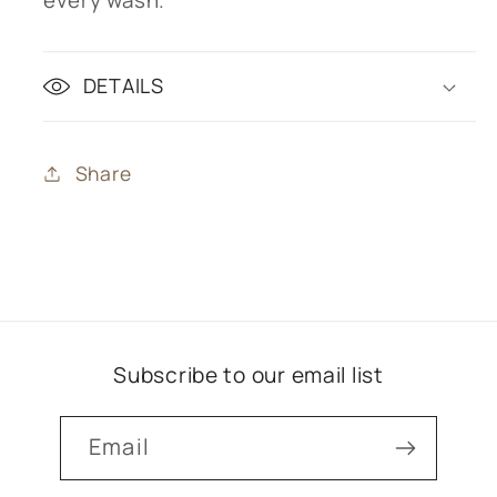
DETAILS
Share
Subscribe to our email list
Email