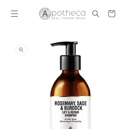
Skip to
content
Cart
Skip to
product
information