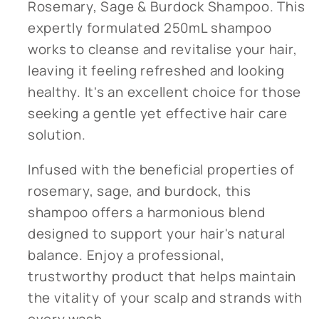
Rosemary, Sage & Burdock Shampoo. This
expertly formulated 250mL shampoo
works to cleanse and revitalise your hair,
leaving it feeling refreshed and looking
healthy. It's an excellent choice for those
seeking a gentle yet effective hair care
solution.
Infused with the beneficial properties of
rosemary, sage, and burdock, this
shampoo offers a harmonious blend
designed to support your hair's natural
balance. Enjoy a professional,
trustworthy product that helps maintain
the vitality of your scalp and strands with
every wash.