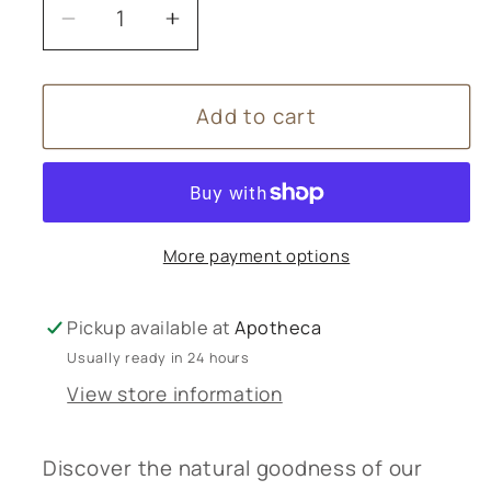
Decrease
Increase
quantity
quantity
for
for
Add to cart
Amphora
Amphora
Aromatics
Aromatics
Rosemary,
Rosemary,
Sage
Sage
&amp;
&amp;
More payment options
Burdock
Burdock
Shampoo
Shampoo
250mL
250mL
Pickup available at
Apotheca
Usually ready in 24 hours
View store information
Discover the natural goodness of our