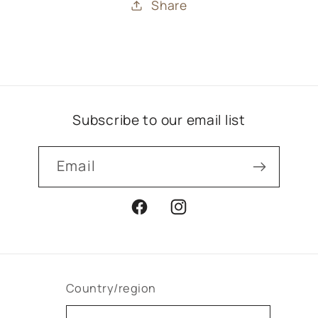
Share
Subscribe to our email list
Email
Facebook
Instagram
Country/region