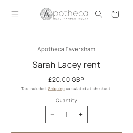
Skip to
content
Cart
Skip to
product
Apotheca Faversham
information
Sarah Lacey rent
Regular
£20.00 GBP
price
Tax included.
Shipping
calculated at checkout.
Quantity
Decrease
Increase
quantity
quantity