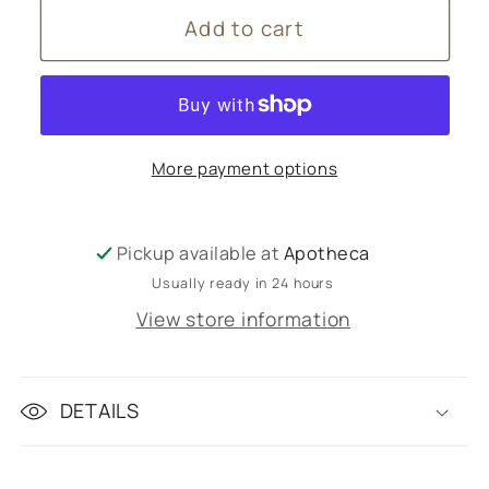
for
for
Add to cart
Sarah
Sarah
Lacey
Lacey
rent
rent
More payment options
Pickup available at
Apotheca
Usually ready in 24 hours
View store information
DETAILS