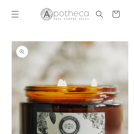
Skip to
content
Cart
Skip to
product
information