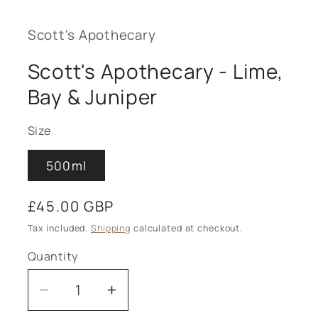
Scott's Apothecary
Scott's Apothecary - Lime,
Bay & Juniper
Size
500ml
Regular
£45.00 GBP
price
Tax included.
Shipping
calculated at checkout.
Quantity
Decrease
Increase
quantity
quantity