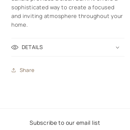
sophisticated way to create a focused
and inviting atmosphere throughout your
home.
DETAILS
Share
Subscribe to our email list