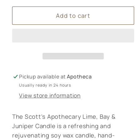
for
for
Add to cart
Scott&#39;s
Scott&#39;s
Apothecary
Apothecary
-
-
Lime,
Lime,
Bay
Bay
&amp;
&amp;
Juniper
Juniper
Pickup available at
Apotheca
Usually ready in 24 hours
View store information
The Scott's Apothecary Lime, Bay &
Juniper Candle is a refreshing and
rejuvenating soy wax candle, hand-