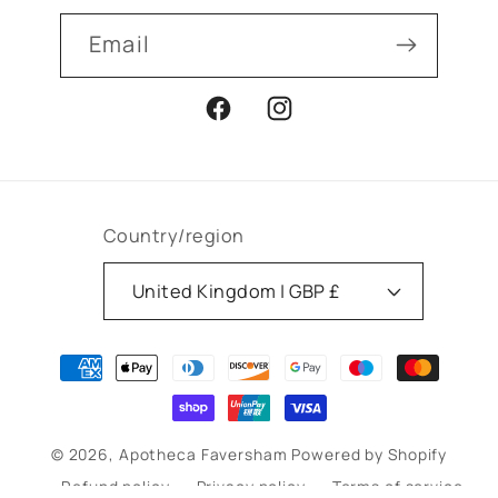
Email
Facebook
Instagram
Country/region
United Kingdom | GBP £
Payment
methods
© 2026,
Apotheca Faversham
Powered by Shopify
Refund policy
Privacy policy
Terms of service