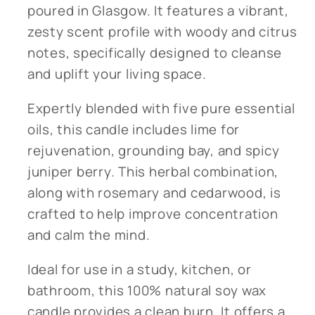
poured in Glasgow. It features a vibrant,
zesty scent profile with woody and citrus
notes, specifically designed to cleanse
and uplift your living space.
Expertly blended with five pure essential
oils, this candle includes lime for
rejuvenation, grounding bay, and spicy
juniper berry. This herbal combination,
along with rosemary and cedarwood, is
crafted to help improve concentration
and calm the mind.
Ideal for use in a study, kitchen, or
bathroom, this 100% natural soy wax
candle provides a clean burn. It offers a