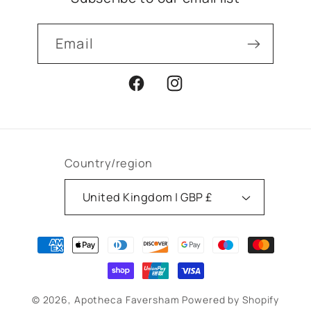
Email
Facebook
Instagram
Country/region
United Kingdom | GBP £
Payment
methods
© 2026,
Apotheca Faversham
Powered by Shopify