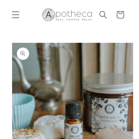
Skip to
content
Cart
Skip to
product
information