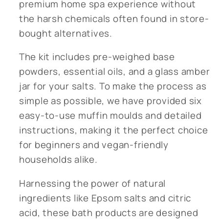
premium home spa experience without
the harsh chemicals often found in store-
bought alternatives.
The kit includes pre-weighed base
powders, essential oils, and a glass amber
jar for your salts. To make the process as
simple as possible, we have provided six
easy-to-use muffin moulds and detailed
instructions, making it the perfect choice
for beginners and vegan-friendly
households alike.
Harnessing the power of natural
ingredients like Epsom salts and citric
acid, these bath products are designed