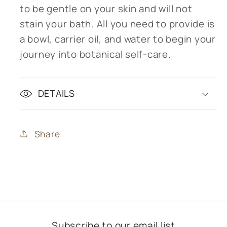
to be gentle on your skin and will not
stain your bath. All you need to provide is
a bowl, carrier oil, and water to begin your
journey into botanical self-care.
DETAILS
Share
Subscribe to our email list