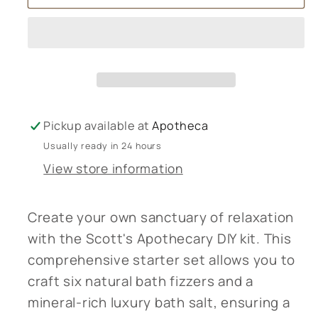
Apothecary
Apothecary
-
-
Make
Make
your
your
own
own
Natural
Natural
Bath
Bath
Pickup available at
Apotheca
Bombs
Bombs
Usually ready in 24 hours
&amp;
&amp;
View store information
Luxury
Luxury
Bath
Bath
Salts
Salts
Create your own sanctuary of relaxation
with the Scott's Apothecary DIY kit. This
comprehensive starter set allows you to
craft six natural bath fizzers and a
mineral-rich luxury bath salt, ensuring a