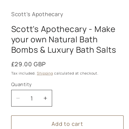
Scott's Apothecary
Scott's Apothecary - Make
your own Natural Bath
Bombs & Luxury Bath Salts
Regular
£29.00 GBP
price
Tax included.
Shipping
calculated at checkout.
Quantity
Decrease
Increase
quantity
quantity
for
for
Add to cart
Scott&#39;s
Scott&#39;s