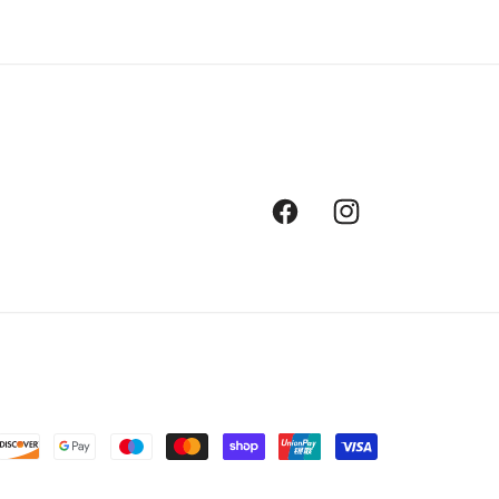
Facebook
Instagram