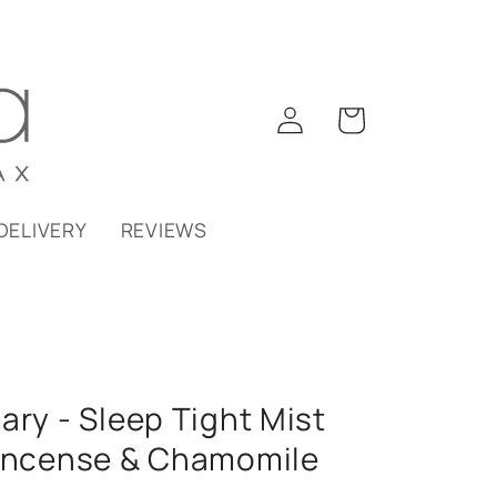
Log
Cart
in
DELIVERY
REVIEWS
ary - Sleep Tight Mist
kincense & Chamomile