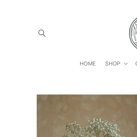
Skip to
content
HOME
SHOP
Skip to
product
information