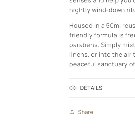
senses and help you d
nightly wind-down rit
Housed in a 50ml reus
friendly formula is fre
parabens. Simply mist
linens, or into the ai
peaceful sanctuary of
DETAILS
Share