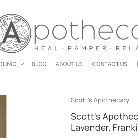
CLINIC
BLOG
ABOUT US
CONTACT US
Scott's Apothecary
Scott's Apothec
Lavender, Fran