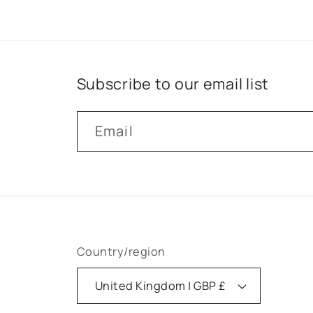
Subscribe to our email list
Email
Country/region
United Kingdom | GBP £