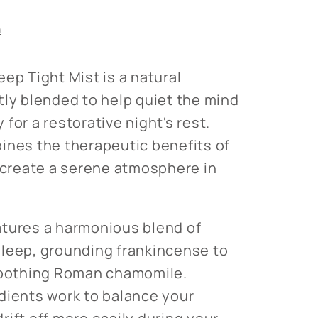
s
le
n
ep Tight Mist is a natural
tly blended to help quiet the mind
for a restorative night's rest.
ines the therapeutic benefits of
o create a serene atmosphere in
atures a harmonious blend of
leep, grounding frankincense to
 soothing Roman chamomile.
dients work to balance your