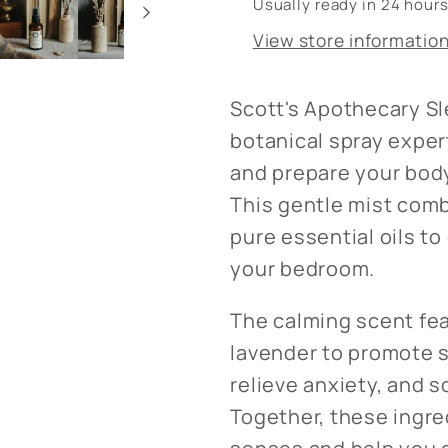
Usually ready in 24 hour
Chamomile
Chamomi
View store informatio
Scott's Apothecary Sle
botanical spray exper
and prepare your body 
This gentle mist comb
pure essential oils t
your bedroom.
The calming scent fe
lavender to promote s
relieve anxiety, and
Together, these ingre