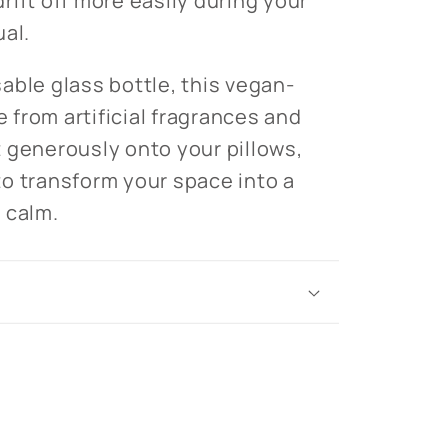
rift off more easily during your
ual.
able glass bottle, this vegan-
e from artificial fragrances and
 generously onto your pillows,
r to transform your space into a
 calm.