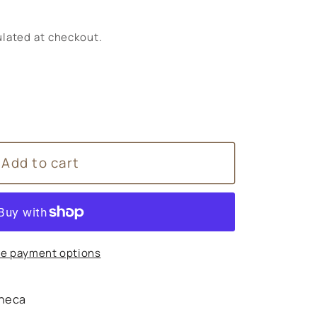
lated at checkout.
Add to cart
9;s
ry
e payment options
,
ense
heca