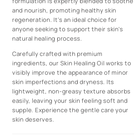
formulation is expertly blended to soothe
and nourish, promoting healthy skin
regeneration. It's an ideal choice for
anyone seeking to support their skin's
natural healing process.
Carefully crafted with premium
ingredients, our Skin Healing Oil works to
visibly improve the appearance of minor
skin imperfections and dryness. Its
lightweight, non-greasy texture absorbs
easily, leaving your skin feeling soft and
supple. Experience the gentle care your
skin deserves.