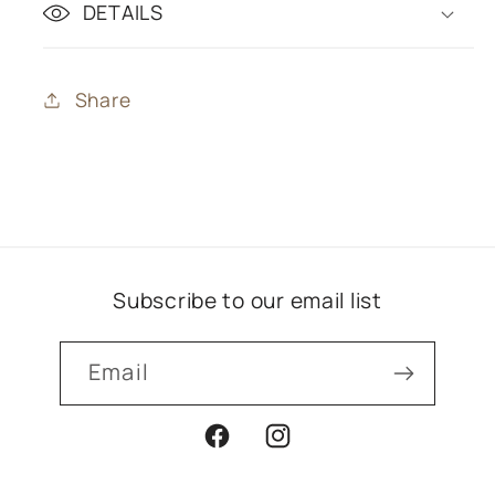
DETAILS
Share
Subscribe to our email list
Email
Facebook
Instagram