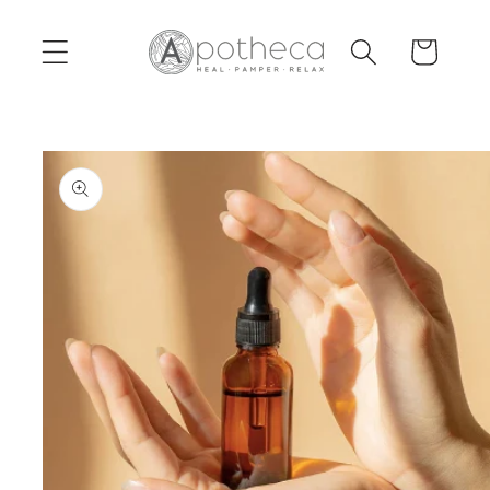
Skip to
content
Cart
Skip to
product
information