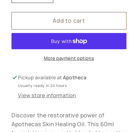
quantity
quantity
for
for
Add to cart
Apothecas
Apothecas
Skin
Skin
Healing
Healing
Oil
Oil
-
-
More payment options
60ml
60ml
Pickup available at
Apotheca
Usually ready in 24 hours
View store information
Discover the restorative power of
Apothecas Skin Healing Oil. This 60ml