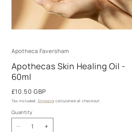
Open
media
1
in
modal
Apotheca Faversham
Apothecas Skin Healing Oil -
60ml
Regular
£10.50 GBP
price
Tax included.
Shipping
calculated at checkout.
Quantity
Decrease
Increase