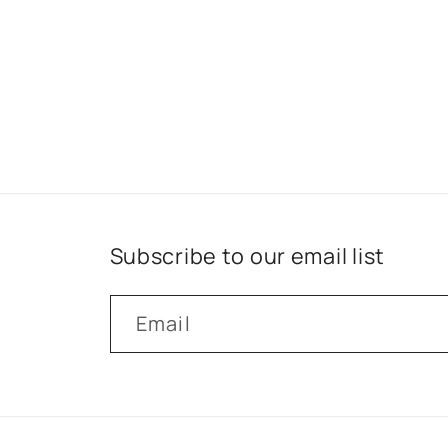
Subscribe to our email list
Email