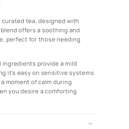
n
y curated tea, designed with
s blend offers a soothing and
, perfect for those needing
d ingredients provide a mild
ing it's easy on sensitive systems.
or a moment of calm during
en you desire a comforting