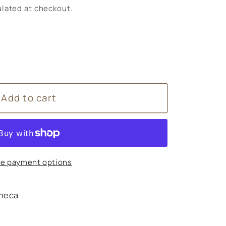
lated at checkout.
Add to cart
e payment options
heca
s