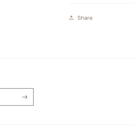
Share