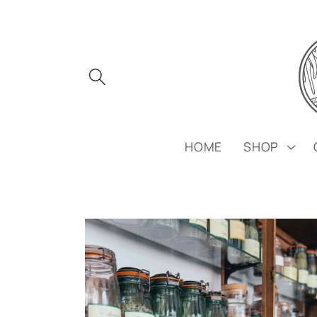
Skip to
content
HOME
SHOP
Skip to
product
information