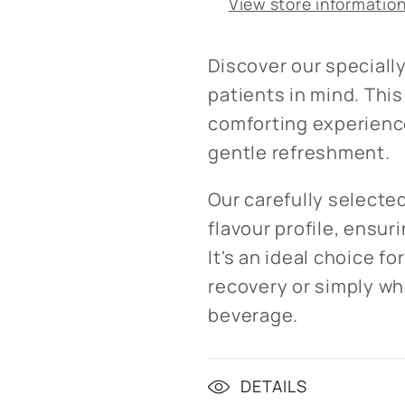
View store informatio
Discover our speciall
patients in mind. Thi
comforting experience
gentle refreshment.
Our carefully selecte
flavour profile, ensur
It's an ideal choice f
recovery or simply wh
beverage.
DETAILS