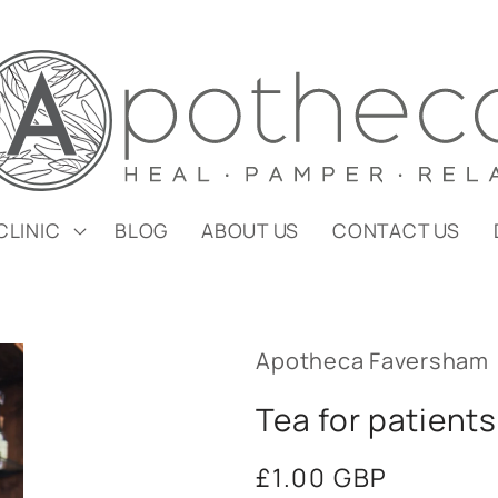
CLINIC
BLOG
ABOUT US
CONTACT US
Apotheca Faversham
Tea for patients
Regular
£1.00 GBP