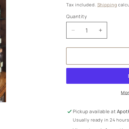
price
Tax included.
Shipping
calcu
Quantity
Decrease
Increase
quantity
quantity
for
for
Tea
Tea
for
for
patients
patients
Mor
Pickup available at
Apot
Usually ready in 24 hour