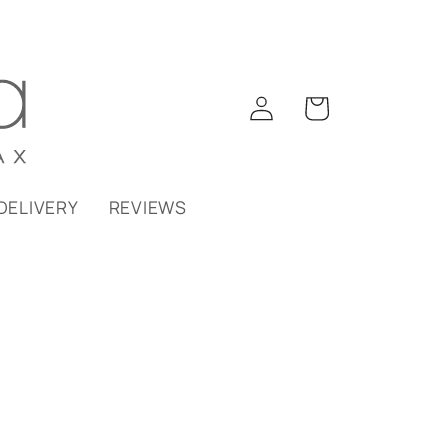
Log
Cart
in
DELIVERY
REVIEWS