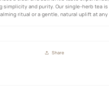
 simplicity and purity. Our single-herb tea is
alming ritual or a gentle, natural uplift at any
Share