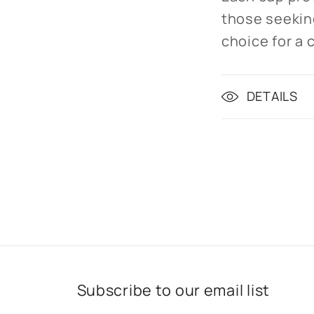
those seeking
choice for a c
DETAILS
Subscribe to our email list