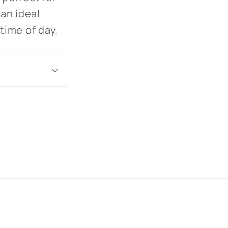
 an ideal
 time of day.