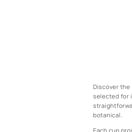
Discover the 
selected for 
straightforwa
botanical.
Each cup prov