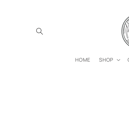
Skip to
content
HOME
SHOP
Skip to
product
information