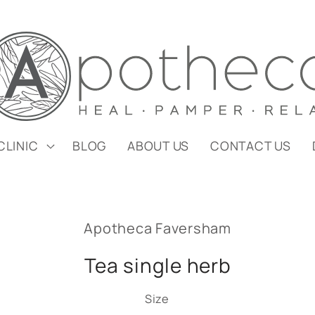
CLINIC
BLOG
ABOUT US
CONTACT US
Apotheca Faversham
Tea single herb
Size