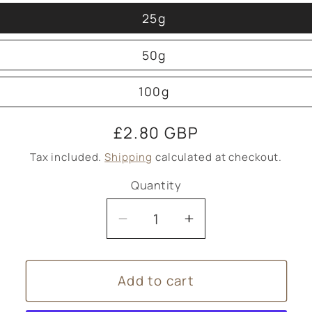
25g
50g
100g
Regular
£2.80 GBP
price
Tax included.
Shipping
calculated at checkout.
Quantity
Decrease
Increase
quantity
quantity
for
for
Add to cart
Tea
Tea
single
single