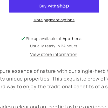
herb
herb
More payment options
Pickup available at
Apotheca
Usually ready in 24 hours
View store information
pure essence of nature with our single-herb t
its unique properties. This exquisite brew off
rd way to enjoy the traditional benefits of a 
ides a clear and authentic taste experience,