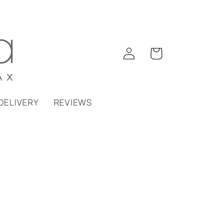
Log
Cart
in
DELIVERY
REVIEWS