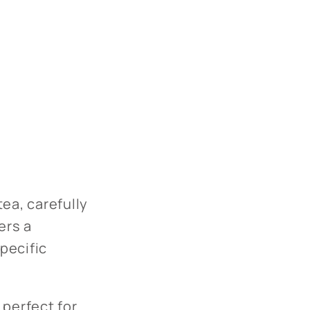
ea, carefully
ers a
specific
 perfect for