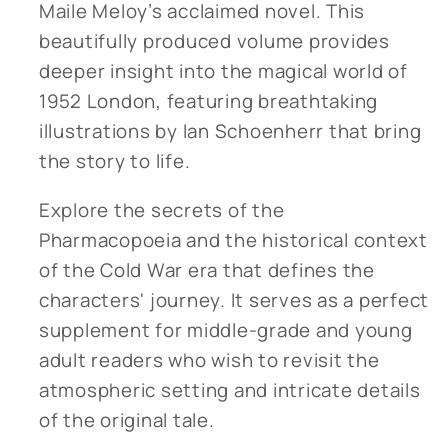
Maile Meloy’s acclaimed novel. This
beautifully produced volume provides
deeper insight into the magical world of
1952 London, featuring breathtaking
illustrations by Ian Schoenherr that bring
the story to life.
Explore the secrets of the
Pharmacopoeia and the historical context
of the Cold War era that defines the
characters' journey. It serves as a perfect
supplement for middle-grade and young
adult readers who wish to revisit the
atmospheric setting and intricate details
of the original tale.