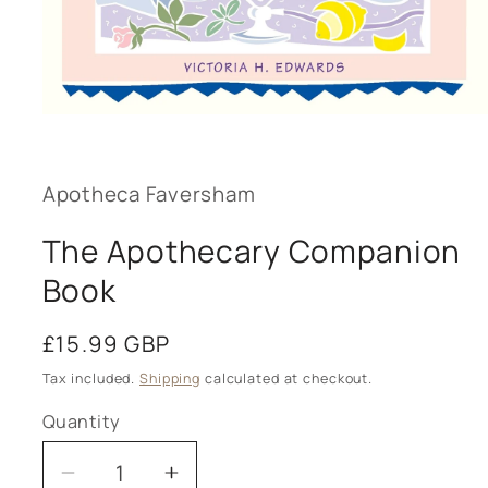
Open
media
1
in
modal
Apotheca Faversham
The Apothecary Companion
Book
Regular
£15.99 GBP
price
Tax included.
Shipping
calculated at checkout.
Quantity
Decrease
Increase