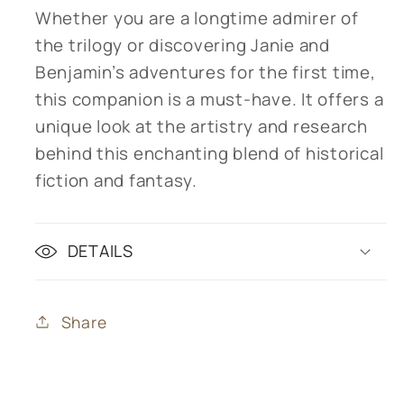
Whether you are a longtime admirer of
the trilogy or discovering Janie and
Benjamin’s adventures for the first time,
this companion is a must-have. It offers a
unique look at the artistry and research
behind this enchanting blend of historical
fiction and fantasy.
DETAILS
Share