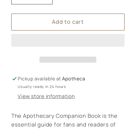
quantity
quantity
for
for
Add to cart
The
The
Apothecary
Apothecary
Companion
Companion
Book
Book
Pickup available at
Apotheca
Usually ready in 24 hours
View store information
The Apothecary Companion Book is the
essential guide for fans and readers of