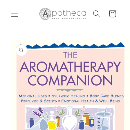
Skip to
content
Cart
Skip to
product
information