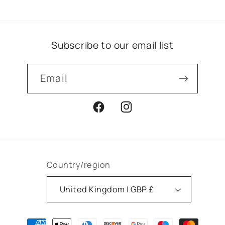
Subscribe to our email list
Email
Facebook
Instagram
Country/region
United Kingdom | GBP £
Payment