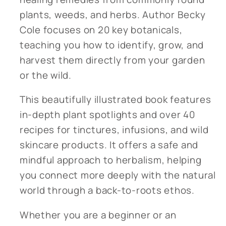
plants, weeds, and herbs. Author Becky
Cole focuses on 20 key botanicals,
teaching you how to identify, grow, and
harvest them directly from your garden
or the wild.
This beautifully illustrated book features
in-depth plant spotlights and over 40
recipes for tinctures, infusions, and wild
skincare products. It offers a safe and
mindful approach to herbalism, helping
you connect more deeply with the natural
world through a back-to-roots ethos.
Whether you are a beginner or an