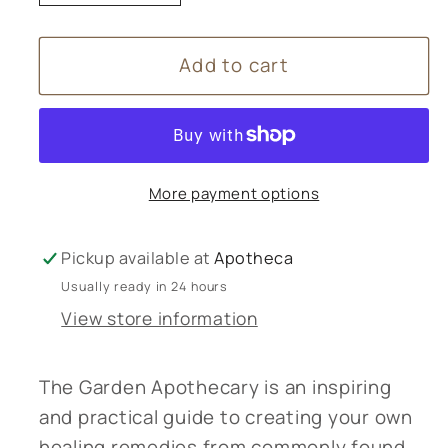
quantity
quantity
for
for
Add to cart
The
The
Garden
Garden
Apothecary
Apothecary
Book
Book
More payment options
Pickup available at
Apotheca
Usually ready in 24 hours
View store information
The Garden Apothecary is an inspiring
and practical guide to creating your own
healing remedies from commonly found