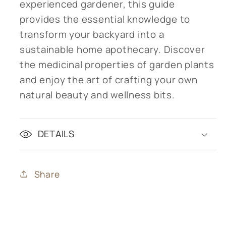
experienced gardener, this guide
provides the essential knowledge to
transform your backyard into a
sustainable home apothecary. Discover
the medicinal properties of garden plants
and enjoy the art of crafting your own
natural beauty and wellness bits.
DETAILS
Share