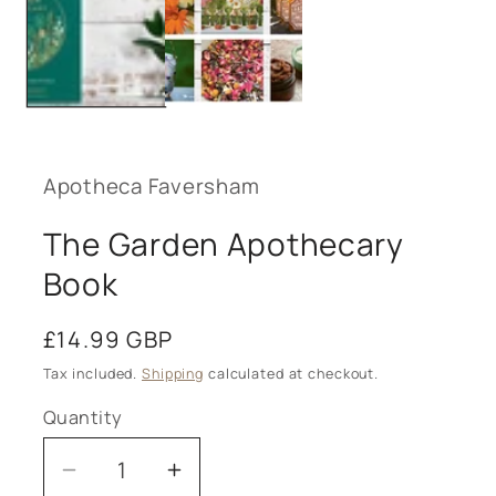
Apotheca Faversham
The Garden Apothecary
Book
Regular
£14.99 GBP
price
Tax included.
Shipping
calculated at checkout.
Quantity
Decrease
Increase