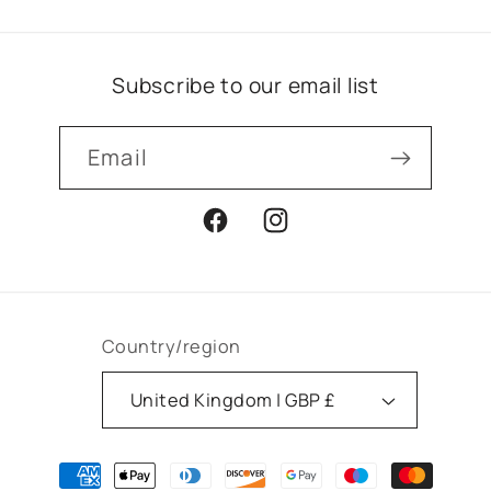
Subscribe to our email list
Email
Facebook
Instagram
Country/region
United Kingdom | GBP £
Payment