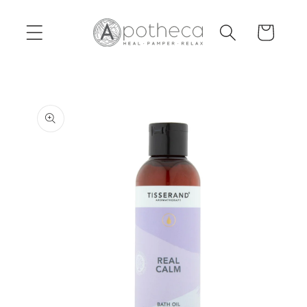
Skip to
content
Cart
Skip to
product
information