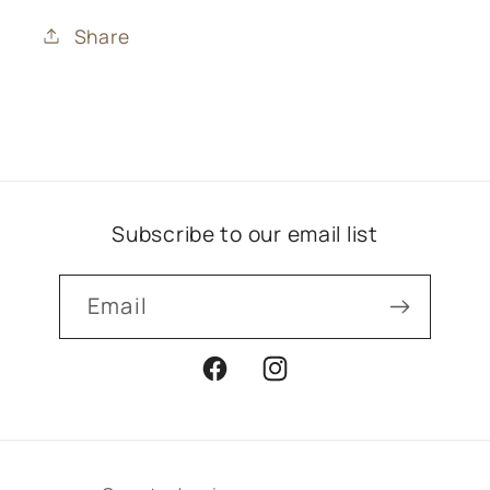
Share
Subscribe to our email list
Email
Facebook
Instagram