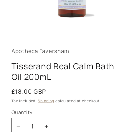
Open
media
1
in
modal
Apotheca Faversham
Tisserand Real Calm Bath
Oil 200mL
Regular
£18.00 GBP
price
Tax included.
Shipping
calculated at checkout.
Quantity
Decrease
Increase