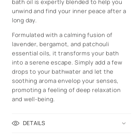
bath oil is expertly blended to help you
unwind and find your inner peace after a
long day.
Formulated with a calming fusion of
lavender, bergamot, and patchouli
essential oils, it transforms your bath
into a serene escape. Simply add a few
drops to your bathwater and let the
soothing aroma envelop your senses,
promoting a feeling of deep relaxation
and well-being.
DETAILS