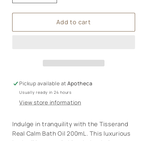
quantity
quantity
for
for
Add to cart
Tisserand
Tisserand
Real
Real
Calm
Calm
Bath
Bath
Oil
Oil
200mL
200mL
Pickup available at
Apotheca
Usually ready in 24 hours
View store information
Indulge in tranquility with the Tisserand
Real Calm Bath Oil 200mL. This luxurious