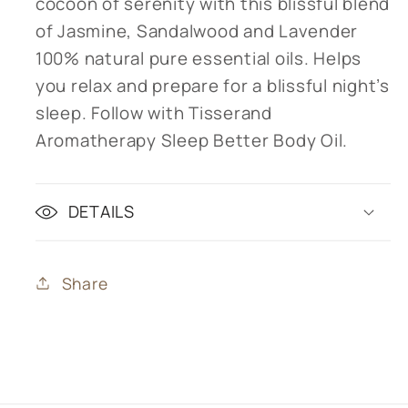
cocoon of serenity with this blissful blend
of Jasmine, Sandalwood and Lavender
100% natural pure essential oils. Helps
you relax and prepare for a blissful night’s
sleep. Follow with Tisserand
Aromatherapy Sleep Better Body Oil.
DETAILS
Share