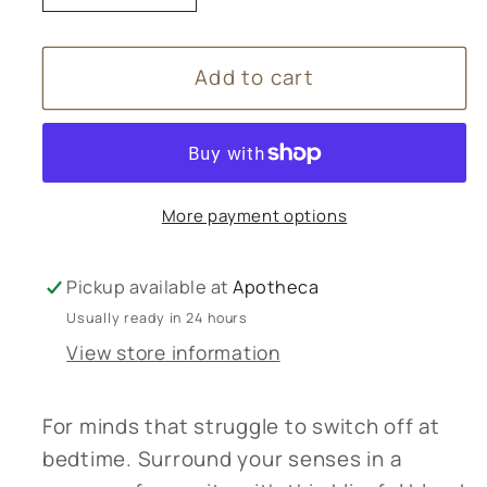
quantity
quantity
for
for
Add to cart
Tisserand
Tisserand
Sleep
Sleep
Better
Better
Bath
Bath
Oil
Oil
More payment options
-
-
200ml
200ml
Pickup available at
Apotheca
Usually ready in 24 hours
View store information
For minds that struggle to switch off at
bedtime. Surround your senses in a