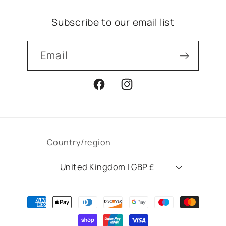
Subscribe to our email list
Email
Facebook
Instagram
Country/region
United Kingdom | GBP £
Payment
methods