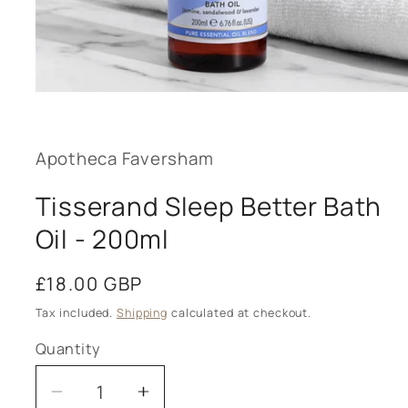
Open
media
1
in
modal
Apotheca Faversham
Tisserand Sleep Better Bath
Oil - 200ml
Regular
£18.00 GBP
price
Tax included.
Shipping
calculated at checkout.
Quantity
Decrease
Increase