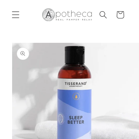
Skip to
content
Cart
Skip to
product
information