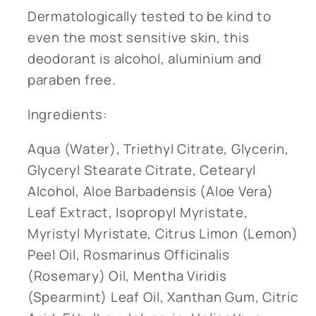
Dermatologically tested to be kind to
even the most sensitive skin, this
deodorant is alcohol, aluminium and
paraben free.
Ingredients:
Aqua (Water), Triethyl Citrate, Glycerin,
Glyceryl Stearate Citrate, Cetearyl
Alcohol, Aloe Barbadensis (Aloe Vera)
Leaf Extract, Isopropyl Myristate,
Myristyl Myristate, Citrus Limon (Lemon)
Peel Oil, Rosmarinus Officinalis
(Rosemary) Oil, Mentha Viridis
(Spearmint) Leaf Oil, Xanthan Gum, Citric