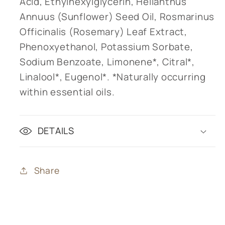
Acid, Ethylhexylglycerin, Helianthus
Annuus (Sunflower) Seed Oil, Rosmarinus
Officinalis (Rosemary) Leaf Extract,
Phenoxyethanol, Potassium Sorbate,
Sodium Benzoate, Limonene*, Citral*,
Linalool*, Eugenol*. *Naturally occurring
within essential oils.
DETAILS
Share