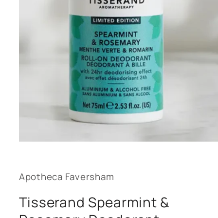
Open
media
1
in
modal
Apotheca Faversham
Tisserand Spearmint &