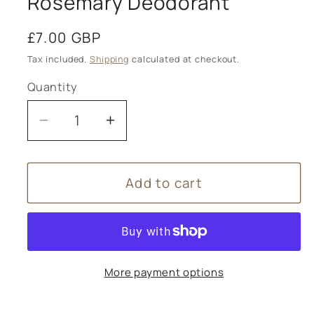
Rosemary Deodorant
Regular
£7.00 GBP
price
Tax included.
Shipping
calculated at checkout.
Quantity
Decrease
Increase
quantity
quantity
for
for
Add to cart
Tisserand
Tisserand
Spearmint
Spearmint
&amp;
&amp;
Rosemary
Rosemary
Deodorant
Deodorant
More payment options