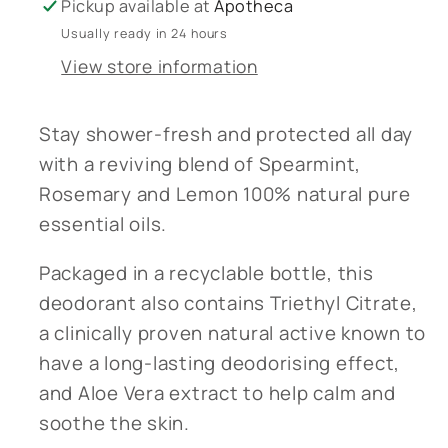
Pickup available at
Apotheca
Usually ready in 24 hours
View store information
Stay shower-fresh and protected all day
with a reviving blend of Spearmint,
Rosemary and Lemon 100% natural pure
essential oils.
Packaged in a recyclable bottle, this
deodorant also contains Triethyl Citrate,
a clinically proven natural active known to
have a long-lasting deodorising effect,
and Aloe Vera extract to help calm and
soothe the skin.