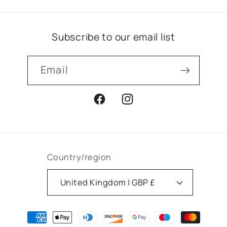
Subscribe to our email list
Email
Facebook
Instagram
Country/region
United Kingdom | GBP £
Payment