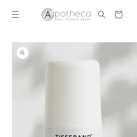
Skip to
content
Cart
Skip to
product
information